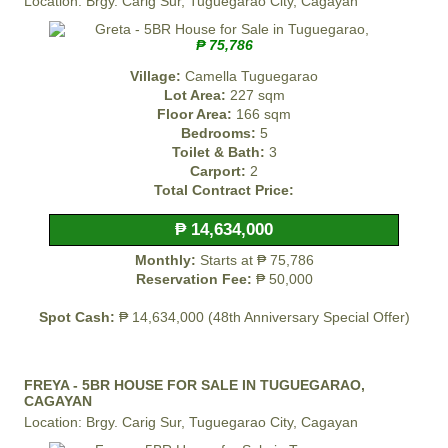
Location: Brgy. Carig Sur, Tuguegarao City, Cagayan
₱ 75,786
Village:
Camella Tuguegarao
Lot Area:
227 sqm
Floor Area:
166 sqm
Bedrooms:
5
Toilet & Bath:
3
Carport:
2
Total Contract Price:
₱ 14,634,000
Monthly:
Starts at ₱ 75,786
Reservation Fee:
₱ 50,000
Spot Cash:
₱ 14,634,000 (48th Anniversary Special Offer)
FREYA - 5BR HOUSE FOR SALE IN TUGUEGARAO,
CAGAYAN
Location: Brgy. Carig Sur, Tuguegarao City, Cagayan