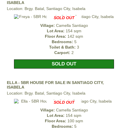
ISABELA
Location: Brgy. Batal, Santiago City, Isabela
SOLD OUT
Village:
Camella Santiago
Lot Area:
154 sqm
Floor Area:
142 sqm
Bedrooms:
5
Toilet & Bath:
3
Carport:
2
SOLD OUT
ELLA - 5BR HOUSE FOR SALE IN SANTIAGO CITY,
ISABELA
Location: Brgy. Batal, Santiago City, Isabela
SOLD OUT
Village:
Camella Santiago
Lot Area:
154 sqm
Floor Area:
100 sqm
Bedrooms:
5