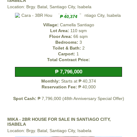
ISABELA
Location: Brgy. Batal, Santiago City, Isabela
₱ 40,374
Village:
Camella Santiago
Lot Area:
110 sqm
Floor Area:
66 sqm
Bedrooms:
3
Toilet & Bath:
2
Carport:
1
Total Contract Price:
₱ 7,796,000
Monthly:
Starts at ₱ 40,374
Reservation Fee:
₱ 40,000
Spot Cash:
₱ 7,796,000 (48th Anniversary Special Offer)
MIKA - 2BR HOUSE FOR SALE IN SANTIAGO CITY,
ISABELA
Location: Brgy. Batal, Santiago City, Isabela