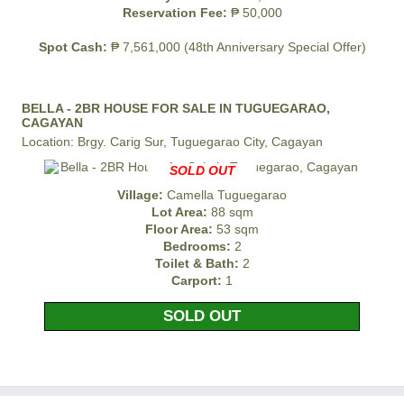
Reservation Fee:
₱ 50,000
Spot Cash:
₱ 7,561,000 (48th Anniversary Special Offer)
BELLA - 2BR HOUSE FOR SALE IN TUGUEGARAO,
CAGAYAN
Location: Brgy. Carig Sur, Tuguegarao City, Cagayan
SOLD OUT
Village:
Camella Tuguegarao
Lot Area:
88 sqm
Floor Area:
53 sqm
Bedrooms:
2
Toilet & Bath:
2
Carport:
1
SOLD OUT