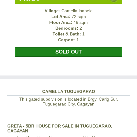
Village:
Camella Isabela
Lot Area:
72 sqm
Floor Area:
46 sqm
Bedrooms:
2
Toilet & Bath:
1
Carport:
1
SOLD OUT
CAMELLA TUGUEGARAO
This gated subdivision is located in Brgy. Carig Sur,
Tuguegarao City, Cagayan
GRETA - 5BR HOUSE FOR SALE IN TUGUEGARAO,
CAGAYAN