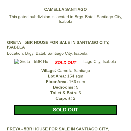
CAMELLA SANTIAGO
This gated subdivision is located in Brgy. Batal, Santiago City,
Isabela
GRETA - 5BR HOUSE FOR SALE IN SANTIAGO CITY,
ISABELA
Location: Brgy. Batal, Santiago City, Isabela
SOLD OUT
Village:
Camella Santiago
Lot Area:
154 sqm
Floor Area:
166 sqm
Bedrooms:
5
Toilet & Bath:
3
Carport:
2
SOLD OUT
FREYA - 5BR HOUSE FOR SALE IN SANTIAGO CITY,