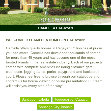
CAMELLA CAGAYAN
WELCOME TO CAMELLA HOMES IN CAGAYAN!
Camella offers quality homes in Cagayan Philippines at prices
you can afford. Camella has developed thousands of homes
for more than 45 years and has become one of the most
trusted brands in the real estate industry. Each of our projects
comes with complete amenities including entrance gate,
clubhouse, jogging paths, parks, playground and basketball
court. Please feel free to browse through our catalogue and
contact us for house viewing or online presentation! Our team
will assist you every step of the way!
Santiago, Isabela
Tuguegarao, Cagayan
Santiago City, Isabela