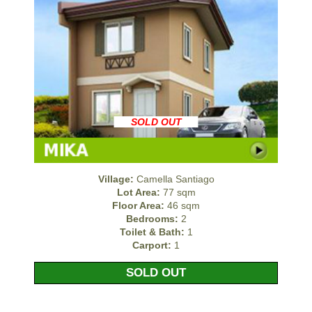
SOLD OUT
Village:
Camella Santiago
Lot Area:
77 sqm
Floor Area:
46 sqm
Bedrooms:
2
Toilet & Bath:
1
Carport:
1
SOLD OUT