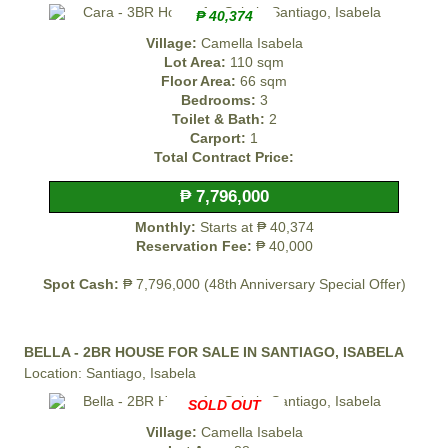
₱ 40,374
Village:
Camella Isabela
Lot Area:
110 sqm
Floor Area:
66 sqm
Bedrooms:
3
Toilet & Bath:
2
Carport:
1
Total Contract Price:
₱ 7,796,000
Monthly:
Starts at ₱ 40,374
Reservation Fee:
₱ 40,000
Spot Cash:
₱ 7,796,000 (48th Anniversary Special Offer)
BELLA - 2BR HOUSE FOR SALE IN SANTIAGO, ISABELA
Location: Santiago, Isabela
SOLD OUT
Village:
Camella Isabela