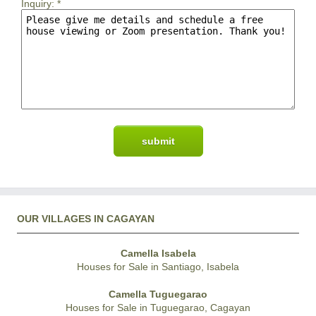
Inquiry:
*
OUR VILLAGES IN CAGAYAN
Camella Isabela
Houses for Sale in Santiago, Isabela
Camella Tuguegarao
Houses for Sale in Tuguegarao, Cagayan