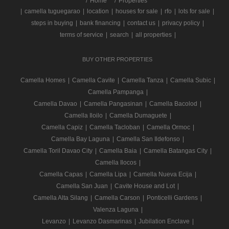
/
Home
Properties
|
camella tuguegarao
|
location
|
houses for sale
|
rfo
|
lots for sale
|
steps in buying
|
bank financing
|
contact us
|
privacy policy
|
terms of service
|
search
|
all properties
|
BUY OTHER PROPERTIES
Camella Homes
|
Camella Cavite
|
Camella Tanza
|
Camella Subic
|
Camella Pampanga
|
Camella Davao
|
Camella Pangasinan
|
Camella Bacolod
|
Camella Iloilo
|
Camella Dumaguete
|
Camella Capiz
|
Camella Tacloban
|
Camella Ormoc
|
Camella Bay Laguna
|
Camella San Ildefonso
|
Camella Toril Davao City
|
Camella Baia
|
Camella Batangas City
|
Camella Ilocos
|
Camella Capas
|
Camella Lipa
|
Camella Nueva Ecija
|
Camella San Juan
|
Cavite House and Lot
|
Camella Alta Silang
|
Camella Carson
|
Ponticelli Gardens
|
Valenza Laguna
|
Levanzo
|
Levanzo Dasmarinas
|
Jubilation Enclave
|