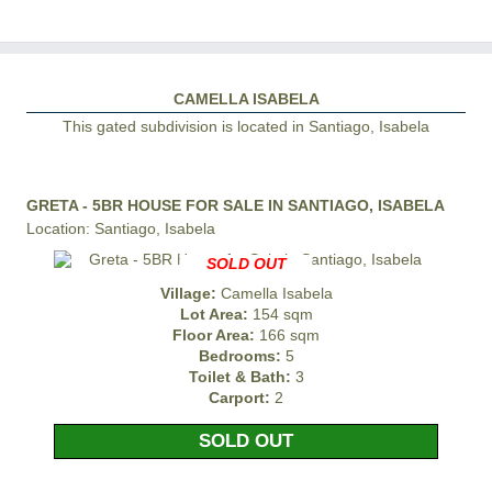
CAMELLA ISABELA
This gated subdivision is located in Santiago, Isabela
GRETA - 5BR HOUSE FOR SALE IN SANTIAGO, ISABELA
Location: Santiago, Isabela
SOLD OUT
Village:
Camella Isabela
Lot Area:
154 sqm
Floor Area:
166 sqm
Bedrooms:
5
Toilet & Bath:
3
Carport:
2
SOLD OUT