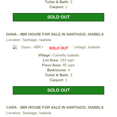
Toilet & Bath:
3
Carport:
1
SOLD OUT
DANA - 4BR HOUSE FOR SALE IN SANTIAGO, ISABELA
Location: Santiago, Isabela
SOLD OUT
Village:
Camella Isabela
Lot Area:
193 sqm
Floor Area:
85 sqm
Bedrooms:
4
Toilet & Bath:
3
Carport:
1
SOLD OUT
CARA - 3BR HOUSE FOR SALE IN SANTIAGO, ISABELA
Location: Santiago, Isabela