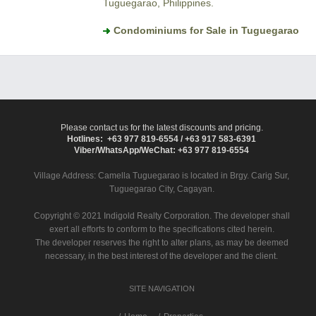
Tuguegarao, Philippines.
Condominiums for Sale in Tuguegarao
Please contact us for the latest discounts and pricing.
Hotlines: +63 977 819-6554 / +63 917 583-6391
Viber/WhatsApp/WeChat: +63 977 819-6554
Village Address:
Camella Tuguegarao
is located in Brgy. Carig Sur,
Tuguegarao City, Cagayan.
Copyright © 2021 Indigold Realty Corporation. The developer shall
exert all efforts to conform to the specifications cited herein.
The developer reserves the right to alter plans, as may be deemed
necessary, in the best interest of the developer and the client.
SITE NAVIGATION