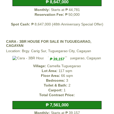
₱ 8,647,000
Monthly:
Starts at ₱ 44,781
Reservation Fee:
₱ 50,000
Spot Cash:
₱ 8,647,000 (48th Anniversary Special Offer)
CARA - 3BR HOUSE FOR SALE IN TUGUEGARAO,
CAGAYAN
Location: Brgy. Carig Sur, Tuguegarao City, Cagayan
₱ 39,157
Village:
Camella Tuguegarao
Lot Area:
117 sqm
Floor Area:
66 sqm
Bedrooms:
3
Toilet & Bath:
2
Carport:
1
Total Contract Price:
₱ 7,561,000
Monthly:
Starts at ₱ 39,157