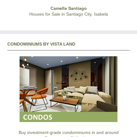
Camella Santiago
Houses for Sale in Santiago City, Isabela
CONDOMINIUMS BY VISTA LAND
Buy investment-grade condominiums in and around