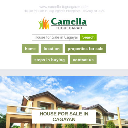
www.camella-tuguegarao.com
House for Sale in Tuguegarao Philippines | 08 August 2026
home
location
properties for sale
steps in buying
contact us
HOUSE FOR SALE IN
CAGAYAN