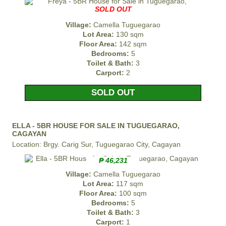
SOLD OUT
Village:
Camella Tuguegarao
Lot Area:
130 sqm
Floor Area:
142 sqm
Bedrooms:
5
Toilet & Bath:
3
Carport:
2
SOLD OUT
ELLA - 5BR HOUSE FOR SALE IN TUGUEGARAO,
CAGAYAN
Location: Brgy. Carig Sur, Tuguegarao City, Cagayan
₱ 46,231
Village:
Camella Tuguegarao
Lot Area:
117 sqm
Floor Area:
100 sqm
Bedrooms:
5
Toilet & Bath:
3
Carport:
1