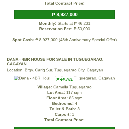
Total Contract Price:
₱ 8,927,000
Monthly:
Starts at ₱ 46,231
Reservation Fee:
₱ 50,000
Spot Cash:
₱ 8,927,000 (48th Anniversary Special Offer)
DANA - 4BR HOUSE FOR SALE IN TUGUEGARAO,
CAGAYAN
Location: Brgy. Carig Sur, Tuguegarao City, Cagayan
₱ 44,781
Village:
Camella Tuguegarao
Lot Area:
117 sqm
Floor Area:
85 sqm
Bedrooms:
4
Toilet & Bath:
3
Carport:
1
Total Contract Price: