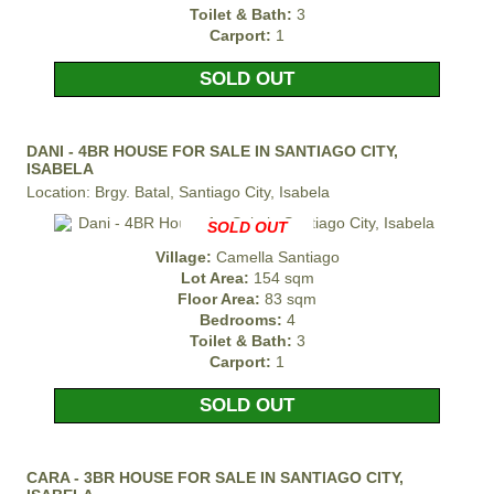
Toilet & Bath:
3
Carport:
1
SOLD OUT
DANI - 4BR HOUSE FOR SALE IN SANTIAGO CITY,
ISABELA
Location: Brgy. Batal, Santiago City, Isabela
SOLD OUT
Village:
Camella Santiago
Lot Area:
154 sqm
Floor Area:
83 sqm
Bedrooms:
4
Toilet & Bath:
3
Carport:
1
SOLD OUT
CARA - 3BR HOUSE FOR SALE IN SANTIAGO CITY,