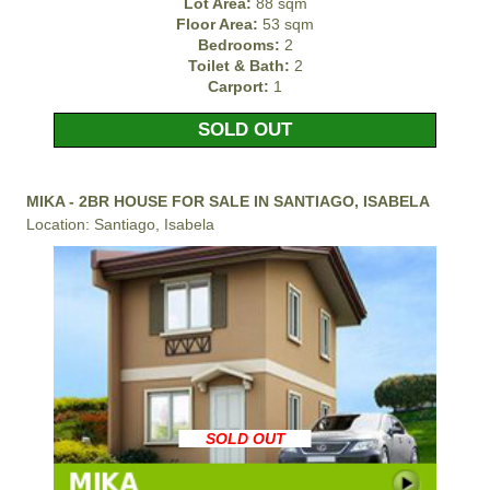
Lot Area:
88 sqm
Floor Area:
53 sqm
Bedrooms:
2
Toilet & Bath:
2
Carport:
1
SOLD OUT
MIKA - 2BR HOUSE FOR SALE IN SANTIAGO, ISABELA
Location: Santiago, Isabela
SOLD OUT