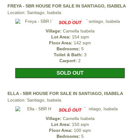
FREYA - 5BR HOUSE FOR SALE IN SANTIAGO, ISABELA
Location: Santiago, Isabela
SOLD OUT
Village:
Camella Isabela
Lot Area:
154 sqm
Floor Area:
142 sqm
Bedrooms:
5
Toilet & Bath:
3
Carport:
2
SOLD OUT
ELLA - 5BR HOUSE FOR SALE IN SANTIAGO, ISABELA
Location: Santiago, Isabela
SOLD OUT
Village:
Camella Isabela
Lot Area:
150 sqm
Floor Area:
100 sqm
Bedrooms:
5