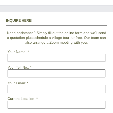
INQUIRE HERE!
Need assistance? Simply fill out the online form and we'll send
a quotation plus schedule a village tour for free. Our team can
also arrange a Zoom meeting with you.
Your Name:
*
Your Tel. No.:
*
Your Email:
*
Current Location:
*