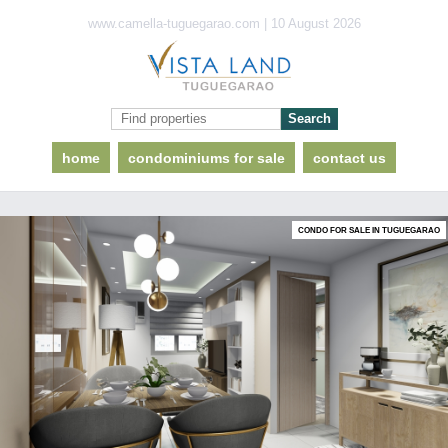
www.camella-tuguegarao.com | 10 August 2026
home
condominiums for sale
contact us
CONDO FOR SALE IN TUGUEGARAO