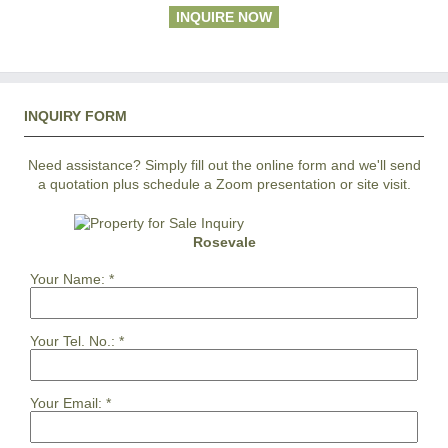
INQUIRE NOW
INQUIRY FORM
Need assistance? Simply fill out the online form and we'll send
a quotation plus schedule a Zoom presentation or site visit.
Rosevale
Your Name:
*
Your Tel. No.:
*
Your Email:
*