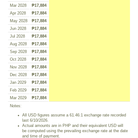
Mar 2028
₱17,884
Apr 2028
₱17,884
May 2028
₱17,884
Jun 2028
₱17,884
Jul 2028
₱17,884
Aug 2028
₱17,884
Sep 2028
₱17,884
Oct 2028
₱17,884
Nov 2028
₱17,884
Dec 2028
₱17,884
Jan 2029
₱17,884
Feb 2029
₱17,884
Mar 2029
₱17,884
Notes:
All USD figures assume a 61.46:1 exchange rate recorded
last 6/10/2026.
Actual amounts are in PHP and their equivalent USD will
be computed using the prevailing exchange rate at the date
and time of payment.