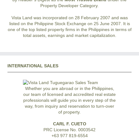
Property Developer Category.
Vista Land was incorporated on 28 February 2007 and was
listed on the Philippine Stock Exchange on 25 June 2007. It is
one of the top listed property firms in the Philippines in terms of
total assets, earnings and market capitalization.
INTERNATIONAL SALES
Whether you are abroad or in the Philippines,
our team of licensed and accredited real estate
professionals will guide you in every step of the
way, from inquiry and reservation to turn-over
of property.
CARL F. CUETO
PRC License No. 0003542
+63 977 819-6554