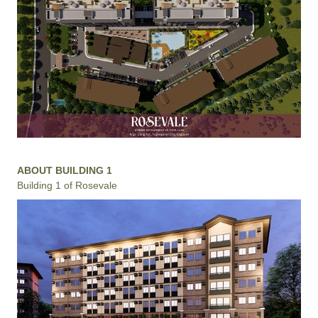
ABOUT BUILDING 1
Building 1 of Rosevale