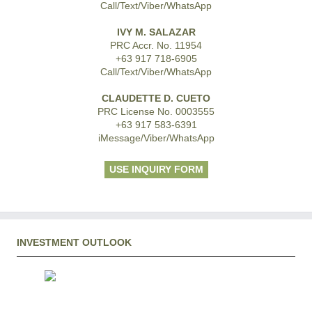
Call/Text/Viber/WhatsApp
IVY M. SALAZAR
PRC Accr. No. 11954
+63 917 718-6905
Call/Text/Viber/WhatsApp
CLAUDETTE D. CUETO
PRC License No. 0003555
+63 917 583-6391
iMessage/Viber/WhatsApp
USE INQUIRY FORM
INVESTMENT OUTLOOK