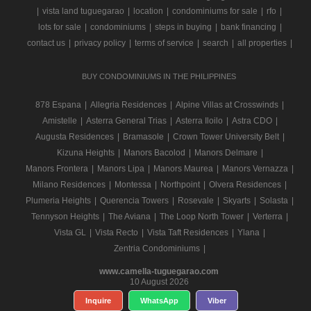
|
vista land tuguegarao
|
location
|
condominiums for sale
|
rfo
|
lots for sale
|
condominiums
|
steps in buying
|
bank financing
|
contact us
|
privacy policy
|
terms of service
|
search
|
all properties
|
BUY CONDOMINIUMS IN THE PHILIPPINES
878 Espana
|
Allegria Residences
|
Alpine Villas at Crosswinds
|
Amistelle
|
Asterra General Trias
|
Asterra Iloilo
|
Astra CDO
|
Augusta Residences
|
Bramasole
|
Crown Tower University Belt
|
Kizuna Heights
|
Manors Bacolod
|
Manors Delmare
|
Manors Frontera
|
Manors Lipa
|
Manors Maurea
|
Manors Vernazza
|
Milano Residences
|
Montessa
|
Northpoint
|
Olvera Residences
|
Plumeria Heights
|
Querencia Towers
|
Rosevale
|
Skyarts
|
Solasta
|
Tennyson Heights
|
The Aviana
|
The Loop North Tower
|
Verterra
|
Vista GL
|
Vista Recto
|
Vista Taft Residences
|
Ylana
|
Zentria Condominiums
|
www.camella-tuguegarao.com
10 August 2026
Inquire
WhatsApp
Viber