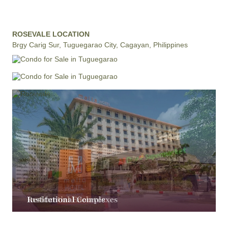
ROSEVALE LOCATION
Brgy Carig Sur, Tuguegarao City, Cagayan, Philippines