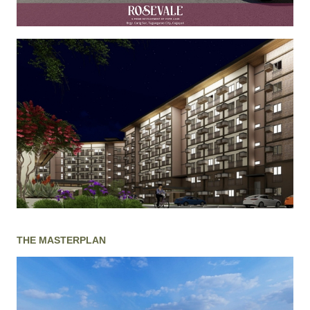
THE MASTERPLAN