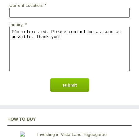
Current Location:
*
Inquiry:
*
HOW TO BUY