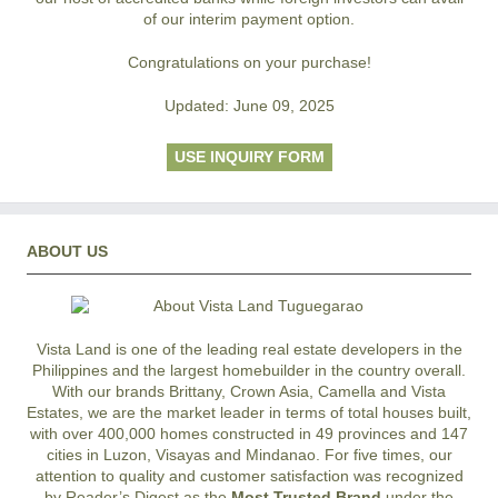
of our interim payment option.
Congratulations on your purchase!
Updated: June 09, 2025
USE INQUIRY FORM
ABOUT US
Vista Land is one of the leading real estate developers in the
Philippines and the largest homebuilder in the country overall.
With our brands Brittany, Crown Asia, Camella and Vista
Estates, we are the market leader in terms of total houses built,
with over 400,000 homes constructed in 49 provinces and 147
cities in Luzon, Visayas and Mindanao. For five times, our
attention to quality and customer satisfaction was recognized
by Reader’s Digest as the
Most Trusted Brand
under the