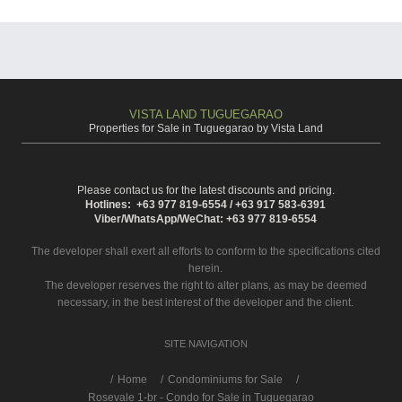
VISTA LAND TUGUEGARAO
Properties for Sale in Tuguegarao by Vista Land
Please contact us for the latest discounts and pricing.
Hotlines: +63 977 819-6554 / +63 917 583-6391
Viber/WhatsApp/WeChat: +63 977 819-6554
The developer shall exert all efforts to conform to the specifications cited
herein.
The developer reserves the right to alter plans, as may be deemed
necessary, in the best interest of the developer and the client.
SITE NAVIGATION
/
Home
Condominiums for Sale
Rosevale 1-br - Condo for Sale in Tuguegarao