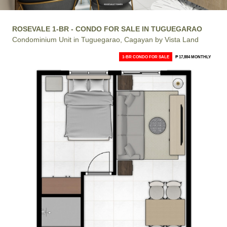
ROSEVALE 1-BR - CONDO FOR SALE IN TUGUEGARAO
Condominium Unit in Tuguegarao, Cagayan by Vista Land
1-BR CONDO FOR SALE
₱ 17,884 MONTHLY