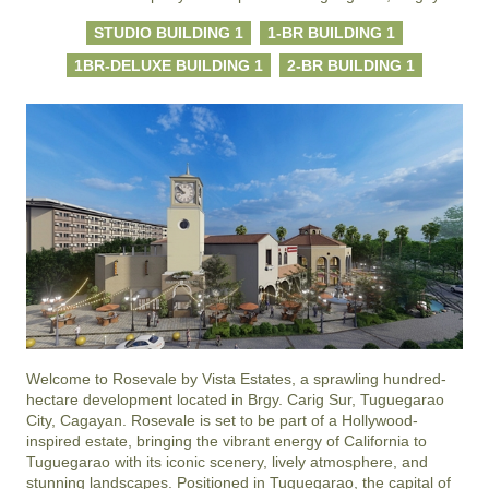
STUDIO BUILDING 1
1-BR BUILDING 1
1BR-DELUXE BUILDING 1
2-BR BUILDING 1
Welcome to Rosevale by Vista Estates, a sprawling hundred-
hectare development located in Brgy. Carig Sur, Tuguegarao 
City, Cagayan. Rosevale is set to be part of a Hollywood-
inspired estate, bringing the vibrant energy of California to 
Tuguegarao with its iconic scenery, lively atmosphere, and 
stunning landscapes. Positioned in Tuguegarao, the capital of 