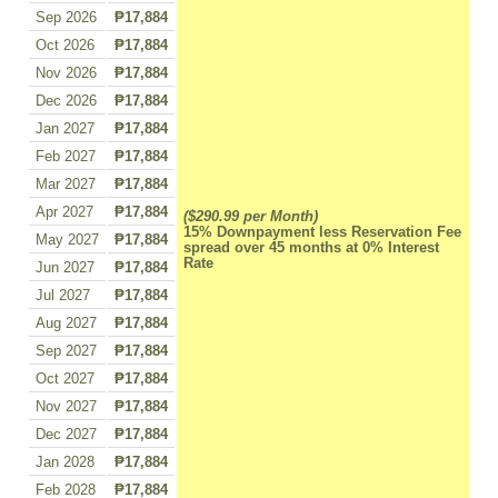
Sep 2026
₱17,884
Oct 2026
₱17,884
Nov 2026
₱17,884
Dec 2026
₱17,884
Jan 2027
₱17,884
Feb 2027
₱17,884
Mar 2027
₱17,884
Apr 2027
₱17,884
($290.99 per Month)
15% Downpayment less Reservation Fee
May 2027
₱17,884
spread over 45 months at 0% Interest
Rate
Jun 2027
₱17,884
Jul 2027
₱17,884
Aug 2027
₱17,884
Sep 2027
₱17,884
Oct 2027
₱17,884
Nov 2027
₱17,884
Dec 2027
₱17,884
Jan 2028
₱17,884
Feb 2028
₱17,884