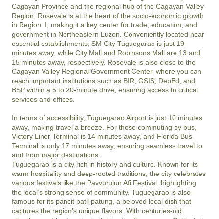
Cagayan Province and the regional hub of the Cagayan Valley 
Region, Rosevale is at the heart of the socio-economic growth 
in Region II, making it a key center for trade, education, and 
government in Northeastern Luzon. Conveniently located near 
essential establishments, SM City Tuguegarao is just 19 
minutes away, while City Mall and Robinsons Mall are 13 and 
15 minutes away, respectively. Rosevale is also close to the 
Cagayan Valley Regional Government Center, where you can 
reach important institutions such as BIR, GSIS, DepEd, and 
BSP within a 5 to 20-minute drive, ensuring access to critical 
services and offices.

In terms of accessibility, Tuguegarao Airport is just 10 minutes 
away, making travel a breeze. For those commuting by bus, 
Victory Liner Terminal is 14 minutes away, and Florida Bus 
Terminal is only 17 minutes away, ensuring seamless travel to 
and from major destinations.

Tuguegarao is a city rich in history and culture. Known for its 
warm hospitality and deep-rooted traditions, the city celebrates 
various festivals like the Pavvurulun Afi Festival, highlighting 
the local’s strong sense of community. Tuguegarao is also 
famous for its pancit batil patung, a beloved local dish that 
captures the region’s unique flavors. With centuries-old 