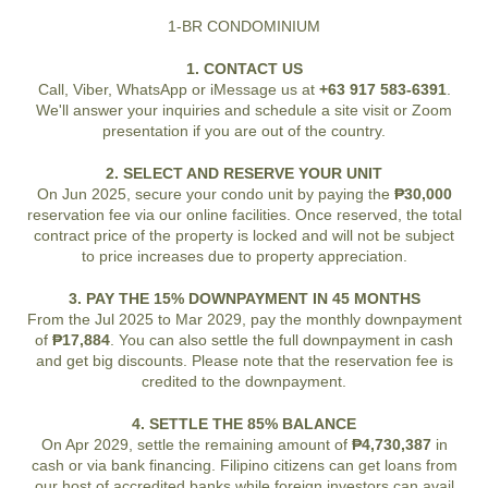
1-BR CONDOMINIUM
1. CONTACT US
Call, Viber, WhatsApp or iMessage us at
+63 917 583-6391
.
We'll answer your inquiries and schedule a site visit or Zoom
presentation if you are out of the country.
2. SELECT AND RESERVE YOUR UNIT
On Jun 2025, secure your condo unit by paying the
₱30,000
reservation fee via our online facilities. Once reserved, the total
contract price of the property is locked and will not be subject
to price increases due to property appreciation.
3. PAY THE 15% DOWNPAYMENT IN 45 MONTHS
From the Jul 2025 to Mar 2029, pay the monthly downpayment
of
₱17,884
. You can also settle the full downpayment in cash
and get big discounts. Please note that the reservation fee is
credited to the downpayment.
4. SETTLE THE 85% BALANCE
On Apr 2029, settle the remaining amount of
₱4,730,387
in
cash or via bank financing. Filipino citizens can get loans from
our host of accredited banks while foreign investors can avail