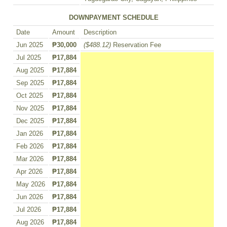
DOWNPAYMENT SCHEDULE
Date
Amount
Description
Jun 2025
₱30,000
($488.12)
Reservation Fee
Jul 2025
₱17,884
Aug 2025
₱17,884
Sep 2025
₱17,884
Oct 2025
₱17,884
Nov 2025
₱17,884
Dec 2025
₱17,884
Jan 2026
₱17,884
Feb 2026
₱17,884
Mar 2026
₱17,884
Apr 2026
₱17,884
May 2026
₱17,884
Jun 2026
₱17,884
Jul 2026
₱17,884
Aug 2026
₱17,884