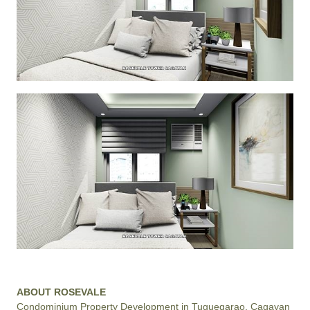
ABOUT ROSEVALE
Condominium Property Development in Tuguegarao, Cagayan