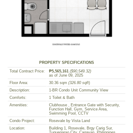
PROPERTY SPECIFICATIONS
Total Contract Price:
₱5,565,161
($90,549.32)
as of June 09, 2025
Floor Area:
30.36 sqm
(326.80 sqft
)
Description:
1-BR Condo Unit Community View
Comforts:
1 Toilet & Bath
Amenities:
Clubhouse , Entrance Gate with Security,
Function Hall, Gym, Service Area,
Swimming Pool, CCTV
Condo Project:
Rosevale by Vista Land
Location:
Building 1, Rosevale, Brgy Carig Sur,
Tuguegarao City, Cagayan, Philippines