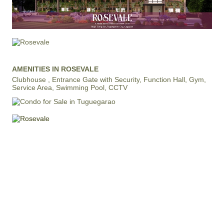
AMENITIES IN ROSEVALE
Clubhouse , Entrance Gate with Security, Function Hall, Gym,
Service Area, Swimming Pool, CCTV