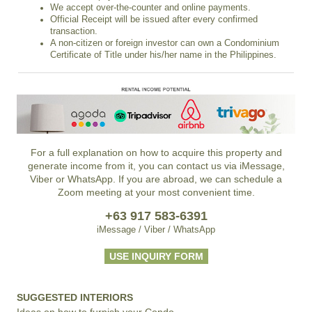
We accept over-the-counter and online payments.
Official Receipt will be issued after every confirmed
transaction.
A non-citizen or foreign investor can own a Condominium
Certificate of Title under his/her name in the Philippines.
For a full explanation on how to acquire this property and
generate income from it, you can contact us via iMessage,
Viber or WhatsApp. If you are abroad, we can schedule a
Zoom meeting at your most convenient time.
+63 917 583-6391
iMessage / Viber / WhatsApp
USE INQUIRY FORM
SUGGESTED INTERIORS
Ideas on how to furnish your Condo