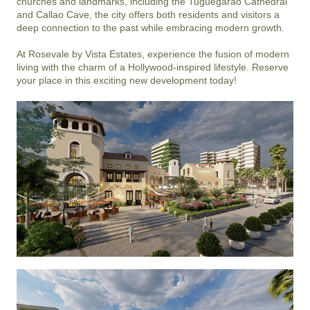
churches and landmarks, including the Tuguegarao Cathedral 
and Callao Cave, the city offers both residents and visitors a 
deep connection to the past while embracing modern growth.

At Rosevale by Vista Estates, experience the fusion of modern 
living with the charm of a Hollywood-inspired lifestyle. Reserve 
your place in this exciting new development today!