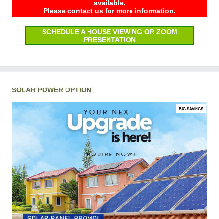
available.
Please contact us for more information.
SCHEDULE A HOUSE VIEWING OR ZOOM
PRESENTATION
SOLAR POWER OPTION
BIG SAVINGS