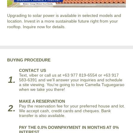
Upgrading to solar power is available in selected models and
location. Invest in a more sustainable future right from your
rooftop. Inquire now for details.
BUYING PROCEDURE
CONTACT US
Text, viber or call us at +63 977 819-6554 or +63 917
1.
583-6391 and we'll answer your inquiries and schedule
a site viewing. You're going to love Camella Tuguegarao
when we take you there!
MAKE A RESERVATION
2.
Pay the reservation fee for your preferred house and lot.
We accept cash, credit cards and cheques. Bank
transfer is also available.
PAY THE 0.0% DOWNPAYMENT IN MONTHS AT 0%
INTEREST