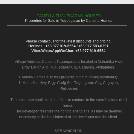
CAMELLA TUGUEGARAO HOUSES
Properties for Sale in Tuguegarao by Camella Homes
Please contact us for the latest discounts and pricing.
Hotlines: +63 977 819-6554 / +63 917 583-6391
Viber/WhatsApp/WeChat: +63 977 819-6554
Village Address:
Camella Tuguegarao
is located in Maharlika Hwy,
Brgy. Larion Alto, Tuguegarao City, Cagayan, Philippines.
Camella Homes also has projects in the following location(s):
1. Maharlika Hwy, Brgy. Carig Sur, Tuguegarao City, Cagayan,
Philippines
The developer shall exert all efforts to conform to the specifications cited
herein.
The developer reserves the right to alter plans, as may be deemed
necessary, in the best interest of the developer and the client.
SITE NAVIGATION