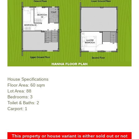
House Specifications
Floor Area: 60 sqm
Lot Area: 88
Bedrooms: 3
Toilet & Baths: 2
Carport: 1
This property or house variant is either sold out or not