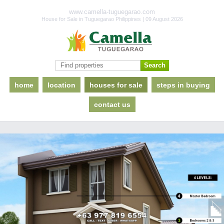
www.camella-tuguegarao.com
House for Sale in Tuguegarao Philippines | 09 August 2026
home
location
houses for sale
steps in buying
contact us