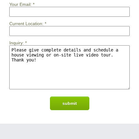
Your Email:
*
Current Location:
*
Inquiry:
*