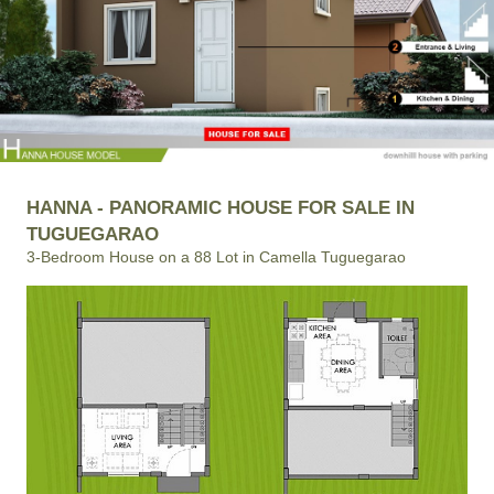
HANNA - PANORAMIC HOUSE FOR SALE IN
TUGUEGARAO
3-Bedroom House on a 88 Lot in Camella Tuguegarao