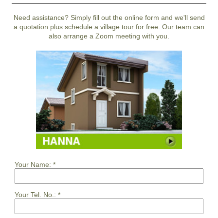
Need assistance? Simply fill out the online form and we'll send
a quotation plus schedule a village tour for free. Our team can
also arrange a Zoom meeting with you.
Your Name:
*
Your Tel. No.:
*