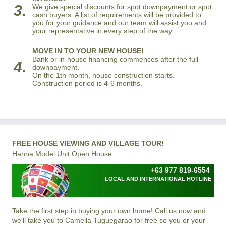
3.
We give special discounts for spot downpayment or spot
cash buyers. A list of requirements will be provided to
you for your guidance and our team will assist you and
your representative in every step of the way.
MOVE IN TO YOUR NEW HOUSE!
Bank or in-house financing commences after the full
4.
downpayment.
On the 1th month, house construction starts.
Construction period is 4-6 months.
FREE HOUSE VIEWING AND VILLAGE TOUR!
Hanna Model Unit Open House
+63 977 819-6554
LOCAL AND INTERNATIONAL HOTLINE
Take the first step in buying your own home! Call us now and
we'll take you to Camella Tuguegarao for free so you or your