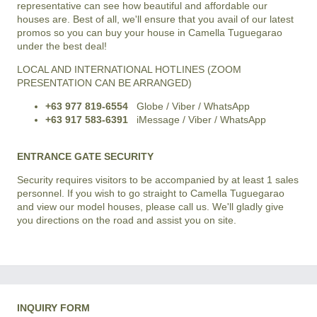
representative can see how beautiful and affordable our
houses are. Best of all, we'll ensure that you avail of our latest
promos so you can buy your house in Camella Tuguegarao
under the best deal!
LOCAL AND INTERNATIONAL HOTLINES (ZOOM
PRESENTATION CAN BE ARRANGED)
+63 977 819-6554
Globe / Viber / WhatsApp
+63 917 583-6391
iMessage / Viber / WhatsApp
ENTRANCE GATE SECURITY
Security requires visitors to be accompanied by at least 1 sales
personnel. If you wish to go straight to Camella Tuguegarao
and view our model houses, please call us. We'll gladly give
you directions on the road and assist you on site.
INQUIRY FORM