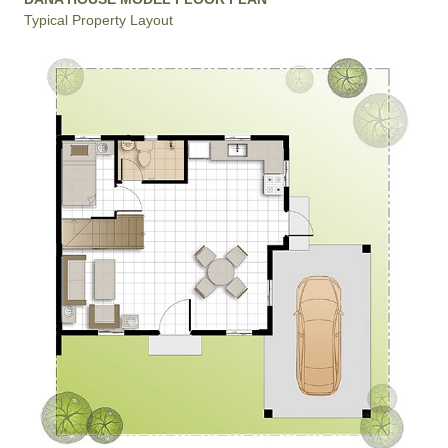
Typical Property Layout