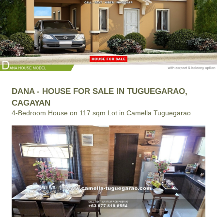
DANA - HOUSE FOR SALE IN TUGUEGARAO,
CAGAYAN
4-Bedroom House on 117 sqm Lot in Camella Tuguegarao