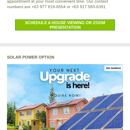
appointment at your most convenient time. Our contact
numbers are +63 977 819-6554 or +63 917 583-6391.
SCHEDULE A HOUSE VIEWING OR ZOOM
PRESENTATION
SOLAR POWER OPTION
BIG SAVINGS