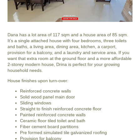
Dana has a lot area of 117 sqm and a house area of 85 sqm.
It’s a single attached house with four bedrooms, three toilets
and baths, a living area, dining area, kitchen, a carport,
provision for a balcony, and a laundry and service area. If you
want that extra room at the ground floor and a more affordable
2-storey modern house, Drina is perfect for your growing
household needs.
House finishes upon turn-over:
Reinforced concrete walls
Solid wood panel main door
Sliding windows
Straight to finish reinforced concrete floor
Painted reinforced concrete walls
Ceramic floor tiled toilet and bath
Fiber cement board partitions
Pre formed simulated tile galvanized roofing
Provision for balcony