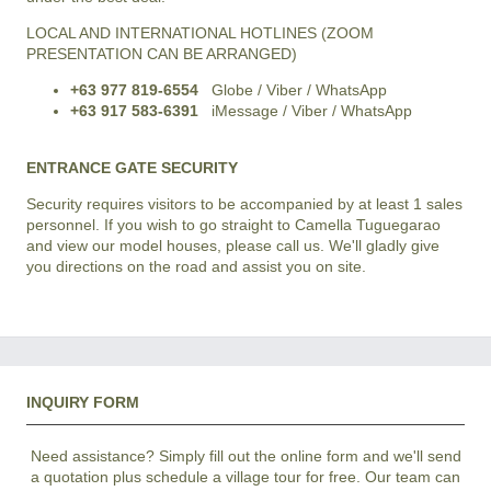
LOCAL AND INTERNATIONAL HOTLINES (ZOOM
PRESENTATION CAN BE ARRANGED)
+63 977 819-6554
Globe / Viber / WhatsApp
+63 917 583-6391
iMessage / Viber / WhatsApp
ENTRANCE GATE SECURITY
Security requires visitors to be accompanied by at least 1 sales
personnel. If you wish to go straight to Camella Tuguegarao
and view our model houses, please call us. We'll gladly give
you directions on the road and assist you on site.
INQUIRY FORM
Need assistance? Simply fill out the online form and we'll send
a quotation plus schedule a village tour for free. Our team can