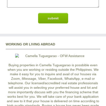
WORKING OR LIVING ABROAD
Buying properties in Camella Tuguegarao is possbible even
when you are working or residing outside the Philippines. We
make it easy for you to inquire and avail of our houses via
Zoom, iMessage, Viber, Facebook, WhatsApp, e-mail or
telephone. Our licensed/accredited real estate professionals
will assist you in selecting your preferred
house and lot
and
more importantly discuss with you the financing scheme that
works best for you. We will take care of your bank application
and see to it that your house is delivered on time according to
high quality standards. Buying a house has never been made