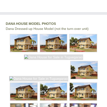
DANA HOUSE MODEL PHOTOS
Dana Dressed-up House Model (not the turn-over unit)