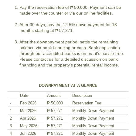
Pay the reservation fee of ₱ 50,000. Payment can be
made over the counter or via our online facilities.
After 30 days, pay the 12.5% down payment for 18
months starting at ₱ 57,271.
After the downpayment period, settle the remaining
balance via bank financing or cash. Bank application
through our accredited banks is on us--it's hassle-free.
Please contact us for a detailed discussion on bank
financing and the property's potential rental income.
DOWNPAYMENT AT A GLANCE
Date
Amount
Description
-
Feb 2026
₱ 50,000
Reservation Fee
1
Mar 2026
₱ 57,271
Monthly Down Payment
2
Apr 2026
₱ 57,271
Monthly Down Payment
3
May 2026
₱ 57,271
Monthly Down Payment
4
Jun 2026
₱ 57,271
Monthly Down Payment