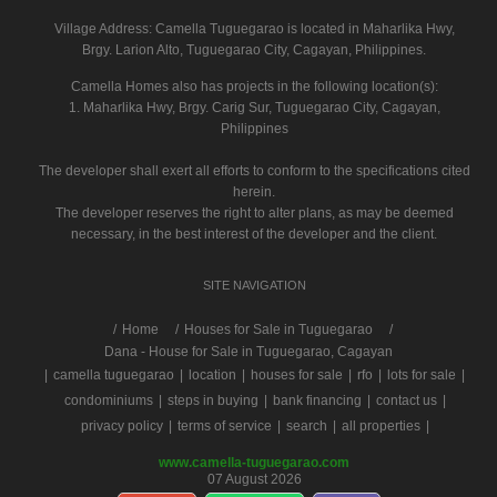
Village Address:
Camella Tuguegarao
is located in Maharlika Hwy,
Brgy. Larion Alto, Tuguegarao City, Cagayan, Philippines.
Camella Homes also has projects in the following location(s):
1. Maharlika Hwy, Brgy. Carig Sur, Tuguegarao City, Cagayan,
Philippines
The developer shall exert all efforts to conform to the specifications cited
herein.
The developer reserves the right to alter plans, as may be deemed
necessary, in the best interest of the developer and the client.
SITE NAVIGATION
/
Home
Houses for Sale in Tuguegarao
Dana - House for Sale in Tuguegarao, Cagayan
|
camella tuguegarao
|
location
|
houses for sale
|
rfo
|
lots for sale
|
condominiums
|
steps in buying
|
bank financing
|
contact us
|
privacy policy
|
terms of service
|
search
|
all properties
|
www.camella-tuguegarao.com
07 August 2026