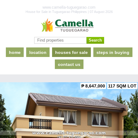
www.camella-tuguegarao.com
House for Sale in Tuguegarao Philippines | 07 August 2026
home
location
houses for sale
steps in buying
contact us
₱ 8,647,000
117 SQM LOT