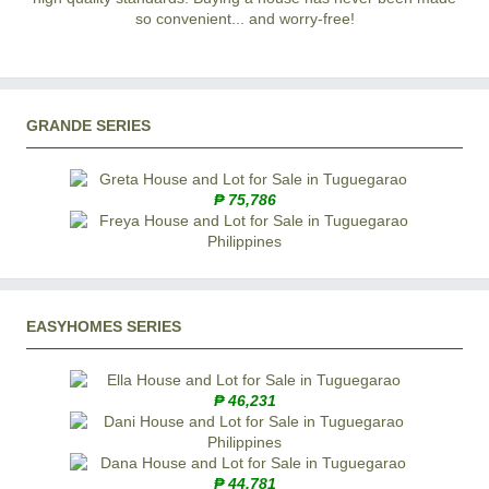
so convenient... and worry-free!
GRANDE SERIES
₱ 75,786
EASYHOMES SERIES
₱ 46,231
₱ 44,781