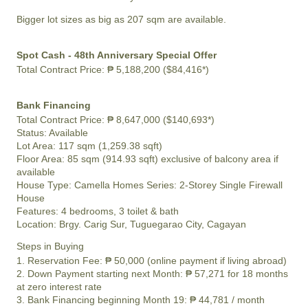
Bigger lot sizes as big as 207 sqm are available.
Spot Cash - 48th Anniversary Special Offer
Total Contract Price:
₱ 5,188,200 ($84,416*)
Bank Financing
Total Contract Price:
₱ 8,647,000 ($140,693*)
Status:
Available
Lot Area:
117 sqm (1,259.38 sqft)
Floor Area:
85 sqm (914.93 sqft) exclusive of balcony area if
available
House Type: Camella Homes Series: 2-Storey Single Firewall
House
Features:
4 bedrooms, 3 toilet & bath
Location:
Brgy. Carig Sur, Tuguegarao City, Cagayan
Steps in Buying
1. Reservation Fee:
₱ 50,000
(online payment if living abroad)
2. Down Payment starting next Month:
₱ 57,271
for 18 months
at zero interest rate
3. Bank Financing beginning Month 19:
₱ 44,781
/ month