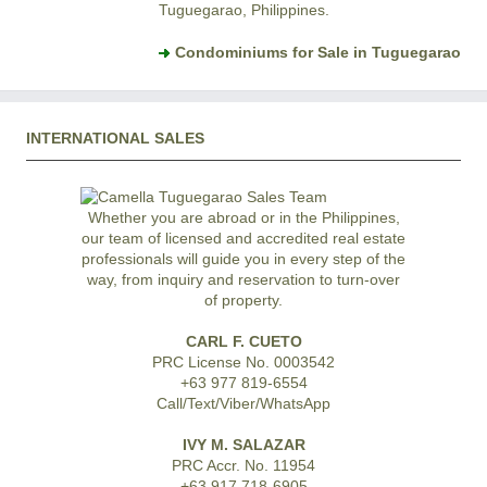
Tuguegarao, Philippines.
Condominiums for Sale in Tuguegarao
INTERNATIONAL SALES
Whether you are abroad or in the Philippines,
our team of licensed and accredited real estate
professionals will guide you in every step of the
way, from inquiry and reservation to turn-over
of property.
CARL F. CUETO
PRC License No. 0003542
+63 977 819-6554
Call/Text/Viber/WhatsApp
IVY M. SALAZAR
PRC Accr. No. 11954
+63 917 718-6905