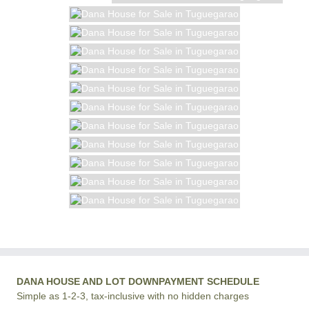
DANA HOUSE AND LOT DOWNPAYMENT SCHEDULE
Simple as 1-2-3, tax-inclusive with no hidden charges