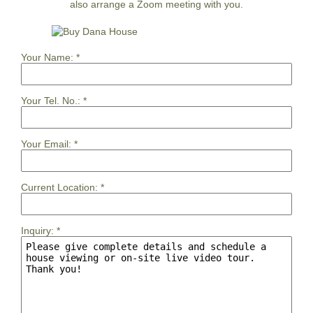
also arrange a Zoom meeting with you.
Your Name:
*
Your Tel. No.:
*
Your Email:
*
Current Location:
*
Inquiry:
*