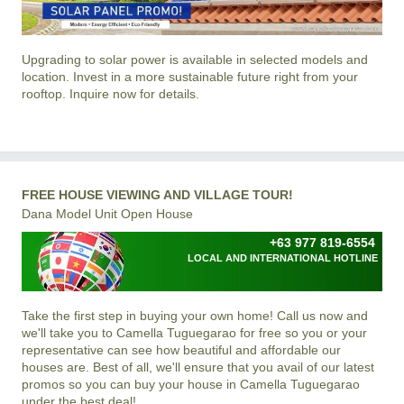
Upgrading to solar power is available in selected models and
location. Invest in a more sustainable future right from your
rooftop. Inquire now for details.
FREE HOUSE VIEWING AND VILLAGE TOUR!
Dana Model Unit Open House
+63 977 819-6554
LOCAL AND INTERNATIONAL HOTLINE
Take the first step in buying your own home! Call us now and
we'll take you to Camella Tuguegarao for free so you or your
representative can see how beautiful and affordable our
houses are. Best of all, we'll ensure that you avail of our latest
promos so you can buy your house in Camella Tuguegarao
under the best deal!