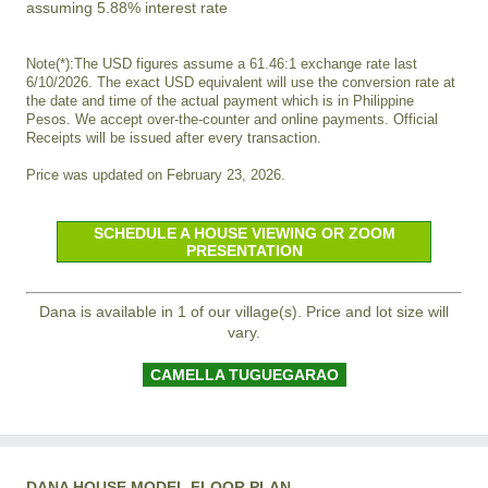
assuming 5.88% interest rate
Note(*):The USD figures assume a 61.46:1 exchange rate last
6/10/2026. The exact USD equivalent will use the conversion rate at
the date and time of the actual payment which is in Philippine
Pesos. We accept over-the-counter and online payments. Official
Receipts will be issued after every transaction.
Price was updated on February 23, 2026.
SCHEDULE A HOUSE VIEWING OR ZOOM
PRESENTATION
Dana is available in 1 of our village(s). Price and lot size will
vary.
CAMELLA TUGUEGARAO
DANA HOUSE MODEL FLOOR PLAN