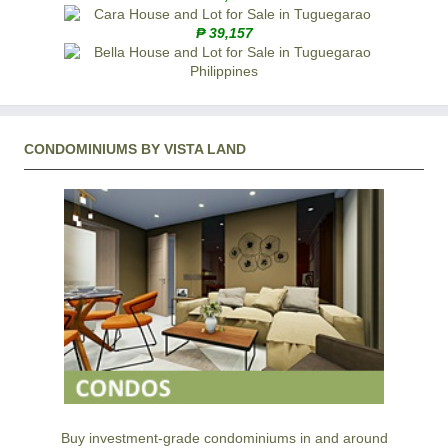
₱ 39,157
CONDOMINIUMS BY VISTA LAND
Buy investment-grade condominiums in and around