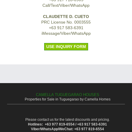
Call/Text/Viber/WhatsApp
CLAUDETTE D. CUETO
PRC License No. 0003555
+63 917 583-6391
iMessage/Viber/WhatsApp
USE INQUIRY FORM
CAMELLA TUGUEGARAO HOUSES
Properties for Sale in Tuguegarao by Camella Homes
Please contact us for the latest discounts and pricing.
Hotlines: +63 977 819-6554 / +63 917 583-6391
Viber/WhatsApp/WeChat: +63 977 819-6554