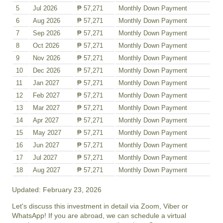
5
Jul 2026
₱ 57,271
Monthly Down Payment
6
Aug 2026
₱ 57,271
Monthly Down Payment
7
Sep 2026
₱ 57,271
Monthly Down Payment
8
Oct 2026
₱ 57,271
Monthly Down Payment
9
Nov 2026
₱ 57,271
Monthly Down Payment
10
Dec 2026
₱ 57,271
Monthly Down Payment
11
Jan 2027
₱ 57,271
Monthly Down Payment
12
Feb 2027
₱ 57,271
Monthly Down Payment
13
Mar 2027
₱ 57,271
Monthly Down Payment
14
Apr 2027
₱ 57,271
Monthly Down Payment
15
May 2027
₱ 57,271
Monthly Down Payment
16
Jun 2027
₱ 57,271
Monthly Down Payment
17
Jul 2027
₱ 57,271
Monthly Down Payment
18
Aug 2027
₱ 57,271
Monthly Down Payment
Updated: February 23, 2026
Let's discuss this investment in detail via Zoom, Viber or
WhatsApp! If you are abroad, we can schedule a virtual