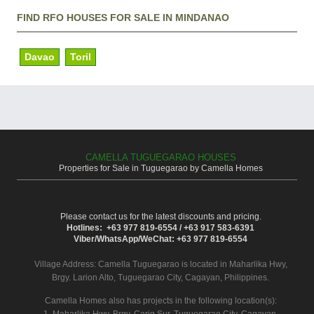
FIND RFO HOUSES FOR SALE IN MINDANAO
Davao
Toril
CAMELLA TUGUEGARAO HOUSES
Properties for Sale in Tuguegarao by Camella Homes
Please contact us for the latest discounts and pricing.
Hotlines: +63 977 819-6554 / +63 917 583-6391
Viber/WhatsApp/WeChat: +63 977 819-6554
Village Address:
Camella Tuguegarao
is located in Maharlika Hwy,
Brgy. Larion Alto, Tuguegarao City, Cagayan, Philippines.
Camella Homes also has projects in the following location(s):