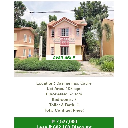
AVAILABLE
Location:
Dasmarinas, Cavite
Lot Area:
108 sqm
Floor Area:
52 sqm
Bedrooms:
2
Toilet & Bath:
1
Total Contract Price:
₱ 7,527,000
Less ₱ 602,160 Discount