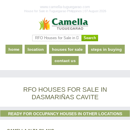
www.camella-tuguegarao.com
House for Sale in Tuguegarao Philippines | 07 August 2026
home
location
houses for sale
steps in buying
contact us
RFO HOUSES FOR SALE IN
DASMARIÑAS CAVITE
READY FOR OCCUPANCY HOUSES IN OTHER LOCATIONS