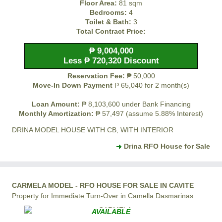
Floor Area:
81 sqm
Bedrooms:
4
Toilet & Bath:
3
Total Contract Price:
₱ 9,004,000
Less ₱ 720,320 Discount
Reservation Fee:
₱ 50,000
Move-In Down Payment
₱ 65,040 for 2 month(s)
Loan Amount:
₱ 8,103,600 under Bank Financing
Monthly Amortization:
₱ 57,497 (assume 5.88% Interest)
DRINA MODEL HOUSE WITH CB, WITH INTERIOR
Drina RFO House for Sale
CARMELA MODEL - RFO HOUSE FOR SALE IN CAVITE
Property for Immediate Turn-Over in Camella Dasmarinas
AVAILABLE