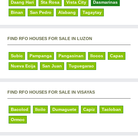
Daang Hari
Sta Rosa
Vista City
Dasmarinas
Binan
San Pedro
Alabang
Tagaytay
FIND RFO HOUSES FOR SALE IN LUZON
Subic
Pampanga
Pangasinan
Ilocos
Capas
Nueva Ecija
San Juan
Tuguegarao
FIND RFO HOUSES FOR SALE IN VISAYAS
Bacolod
Iloilo
Dumaguete
Capiz
Tacloban
Ormoc