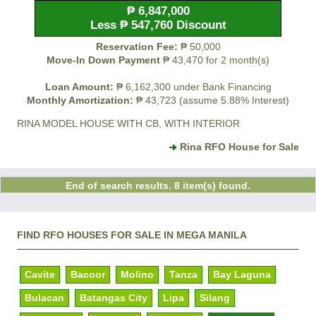
₱ 6,847,000
Less ₱ 547,760 Discount
Reservation Fee:
₱ 50,000
Move-In Down Payment
₱ 43,470 for 2 month(s)
Loan Amount:
₱ 6,162,300 under Bank Financing
Monthly Amortization:
₱ 43,723 (assume 5.88% Interest)
RINA MODEL HOUSE WITH CB, WITH INTERIOR
Rina RFO House for Sale
End of search results. 8 item(s) found.
FIND RFO HOUSES FOR SALE IN MEGA MANILA
Cavite
Bacoor
Molino
Tanza
Bay Laguna
Bulacan
Batangas City
Lipa
Silang