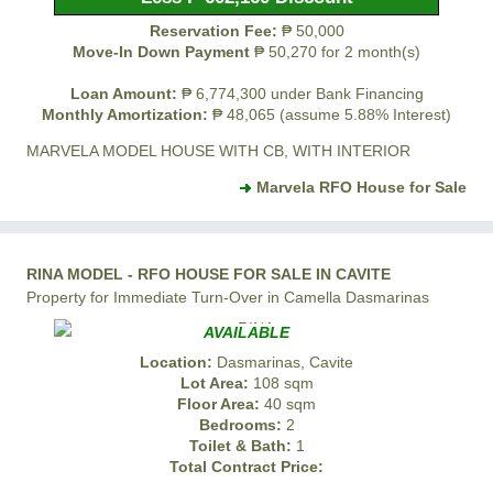
Reservation Fee:
₱ 50,000
Move-In Down Payment
₱ 50,270 for 2 month(s)
Loan Amount:
₱ 6,774,300 under Bank Financing
Monthly Amortization:
₱ 48,065 (assume 5.88% Interest)
MARVELA MODEL HOUSE WITH CB, WITH INTERIOR
Marvela RFO House for Sale
RINA MODEL - RFO HOUSE FOR SALE IN CAVITE
Property for Immediate Turn-Over in Camella Dasmarinas
AVAILABLE
Location:
Dasmarinas, Cavite
Lot Area:
108 sqm
Floor Area:
40 sqm
Bedrooms:
2
Toilet & Bath:
1
Total Contract Price: