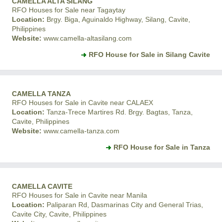
CAMELLA ALTA SILANG
RFO Houses for Sale near Tagaytay
Location:
Brgy. Biga, Aguinaldo Highway, Silang, Cavite,
Philippines
Website:
www.camella-altasilang.com
RFO House for Sale in Silang Cavite
CAMELLA TANZA
RFO Houses for Sale in Cavite near CALAEX
Location:
Tanza-Trece Martires Rd. Brgy. Bagtas, Tanza,
Cavite, Philippines
Website:
www.camella-tanza.com
RFO House for Sale in Tanza
CAMELLA CAVITE
RFO Houses for Sale in Cavite near Manila
Location:
Paliparan Rd, Dasmarinas City and General Trias,
Cavite City, Cavite, Philippines