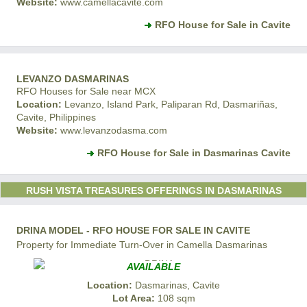
Website:
www.camellacavite.com
RFO House for Sale in Cavite
LEVANZO DASMARINAS
RFO Houses for Sale near MCX
Location:
Levanzo, Island Park, Paliparan Rd, Dasmariñas,
Cavite, Philippines
Website:
www.levanzodasma.com
RFO House for Sale in Dasmarinas Cavite
RUSH VISTA TREASURES OFFERINGS IN DASMARINAS
DRINA MODEL - RFO HOUSE FOR SALE IN CAVITE
Property for Immediate Turn-Over in Camella Dasmarinas
AVAILABLE
Location:
Dasmarinas, Cavite
Lot Area:
108 sqm