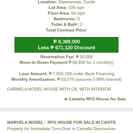
Location:
Dasmarinas, Cavite
Lot Area:
108 sqm
Floor Area:
64 sqm
Bedrooms:
3
Toilet & Bath:
2
Total Contract Price:
₱ 8,389,000
Less ₱ 671,120 Discount
Reservation Fee:
₱ 50,000
Move-In Down Payment
₱ 58,890 for 2 month(s)
Loan Amount:
₱ 7,550,100 under Bank Financing
Monthly Amortization:
₱ 53,570 (assume 5.88% Interest)
CARMELA MODEL HOUSE WITH CB, WITH INTERIOR
Carmela RFO House for Sale
MARVELA MODEL - RFO HOUSE FOR SALE IN CAVITE
Property for Immediate Turn-Over in Camella Dasmarinas