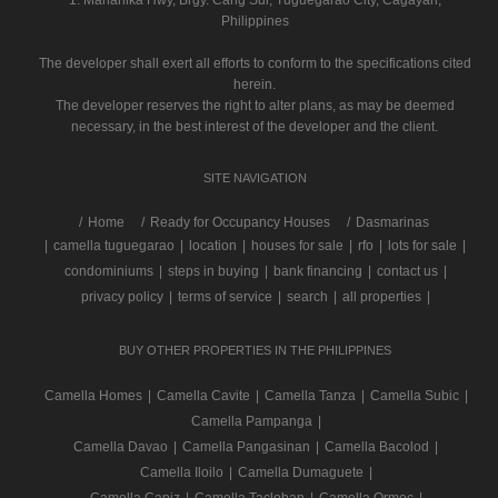
1. Maharlika Hwy, Brgy. Carig Sur, Tuguegarao City, Cagayan,
Philippines
The developer shall exert all efforts to conform to the specifications cited
herein.
The developer reserves the right to alter plans, as may be deemed
necessary, in the best interest of the developer and the client.
SITE NAVIGATION
/
Home
Ready for Occupancy Houses
Dasmarinas
|
camella tuguegarao
|
location
|
houses for sale
|
rfo
|
lots for sale
|
condominiums
|
steps in buying
|
bank financing
|
contact us
|
privacy policy
|
terms of service
|
search
|
all properties
|
BUY OTHER PROPERTIES IN THE PHILIPPINES
Camella Homes
|
Camella Cavite
|
Camella Tanza
|
Camella Subic
|
Camella Pampanga
|
Camella Davao
|
Camella Pangasinan
|
Camella Bacolod
|
Camella Iloilo
|
Camella Dumaguete
|