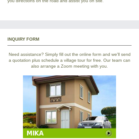
you directions on the road and assist you on site.
INQUIRY FORM
Need assistance? Simply fill out the online form and we'll send
a quotation plus schedule a village tour for free. Our team can
also arrange a Zoom meeting with you.