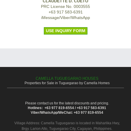
CLAUDETTE D. CUETO
PRC License No. 0003555
+63 917 583-6391
iMessage/Viber/WhatsApp
USE INQUIRY FORM
CAMELLA TUGUEGARAO HOUSES
Properties for Sale in Tuguegarao by Camella Homes
Please contact us for the latest discounts and pricing.
Hotlines: +63 977 819-6554 / +63 917 583-6391
Viber/WhatsApp/WeChat: +63 977 819-6554
Village Address:
Camella Tuguegarao
is located in Maharlika Hwy,
Brgy. Larion Alto, Tuguegarao City, Cagayan, Philippines.