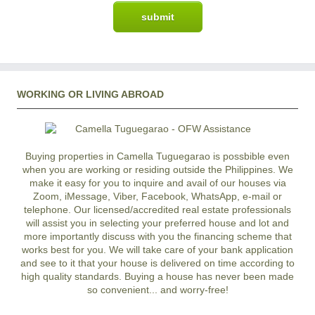
WORKING OR LIVING ABROAD
Buying properties in Camella Tuguegarao is possbible even
when you are working or residing outside the Philippines. We
make it easy for you to inquire and avail of our houses via
Zoom, iMessage, Viber, Facebook, WhatsApp, e-mail or
telephone. Our licensed/accredited real estate professionals
will assist you in selecting your preferred
house and lot
and
more importantly discuss with you the financing scheme that
works best for you. We will take care of your bank application
and see to it that your house is delivered on time according to
high quality standards. Buying a house has never been made
so convenient... and worry-free!