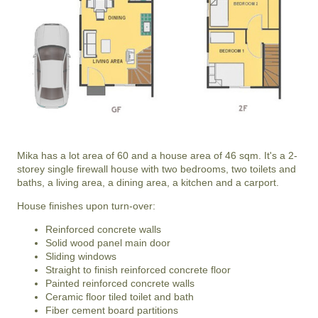
Mika has a lot area of 60 and a house area of 46 sqm. It's a 2-
storey single firewall house with two bedrooms, two toilets and
baths, a living area, a dining area, a kitchen and a carport.
House finishes upon turn-over:
Reinforced concrete walls
Solid wood panel main door
Sliding windows
Straight to finish reinforced concrete floor
Painted reinforced concrete walls
Ceramic floor tiled toilet and bath
Fiber cement board partitions