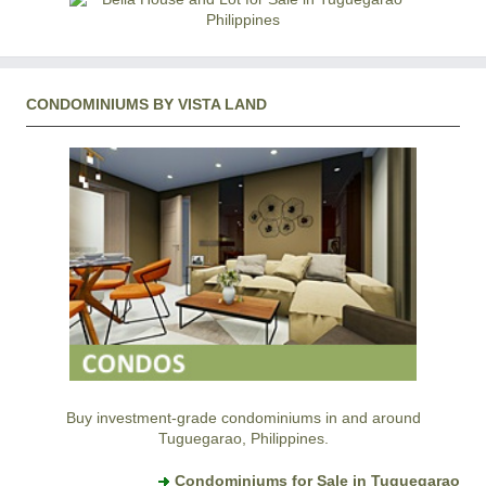
CONDOMINIUMS BY VISTA LAND
Buy investment-grade condominiums in and around
Tuguegarao, Philippines.
Condominiums for Sale in Tuguegarao