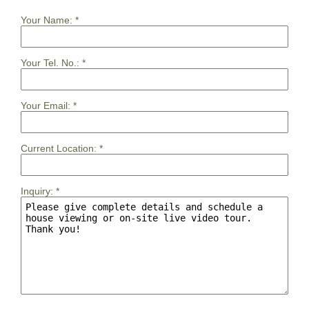
Your Name:
*
Your Tel. No.:
*
Your Email:
*
Current Location:
*
Inquiry:
*