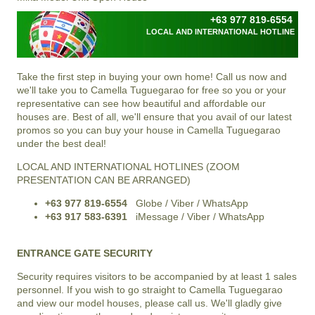
+63 977 819-6554
LOCAL AND INTERNATIONAL HOTLINE
Take the first step in buying your own home! Call us now and
we'll take you to Camella Tuguegarao for free so you or your
representative can see how beautiful and affordable our
houses are. Best of all, we'll ensure that you avail of our latest
promos so you can buy your house in Camella Tuguegarao
under the best deal!
LOCAL AND INTERNATIONAL HOTLINES (ZOOM
PRESENTATION CAN BE ARRANGED)
+63 977 819-6554
Globe / Viber / WhatsApp
+63 917 583-6391
iMessage / Viber / WhatsApp
ENTRANCE GATE SECURITY
Security requires visitors to be accompanied by at least 1 sales
personnel. If you wish to go straight to Camella Tuguegarao
and view our model houses, please call us. We'll gladly give