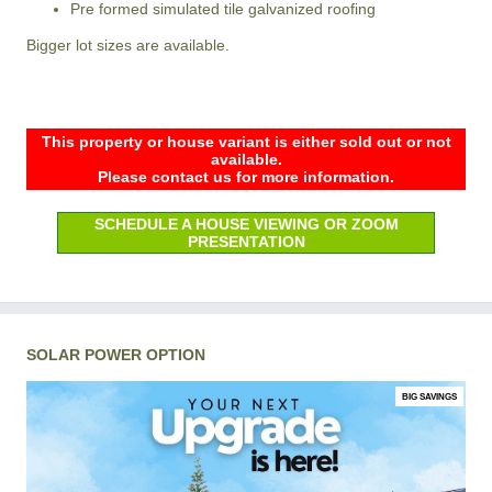
Pre formed simulated tile galvanized roofing
Bigger lot sizes are available.
This property or house variant is either sold out or not
available.
Please contact us for more information.
SCHEDULE A HOUSE VIEWING OR ZOOM
PRESENTATION
SOLAR POWER OPTION
BIG SAVINGS