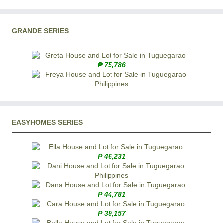
GRANDE SERIES
₱ 75,786
EASYHOMES SERIES
₱ 46,231
₱ 44,781
₱ 39,157