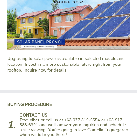
Upgrading to solar power is available in selected models and
location. Invest in a more sustainable future right from your
rooftop. Inquire now for details.
BUYING PROCEDURE
CONTACT US
Text, viber or call us at +63 977 819-6554 or +63 917
1.
583-6391 and we'll answer your inquiries and schedule
a site viewing. You're going to love Camella Tuguegarao
when we take you there!