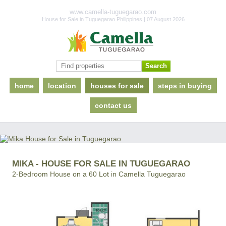
www.camella-tuguegarao.com
House for Sale in Tuguegarao Philippines | 07 August 2026
home
location
houses for sale
steps in buying
contact us
MIKA - HOUSE FOR SALE IN TUGUEGARAO
2-Bedroom House on a 60 Lot in Camella Tuguegarao