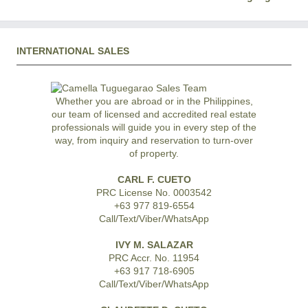
INTERNATIONAL SALES
Whether you are abroad or in the Philippines,
our team of licensed and accredited real estate
professionals will guide you in every step of the
way, from inquiry and reservation to turn-over
of property.
CARL F. CUETO
PRC License No. 0003542
+63 977 819-6554
Call/Text/Viber/WhatsApp
IVY M. SALAZAR
PRC Accr. No. 11954
+63 917 718-6905
Call/Text/Viber/WhatsApp