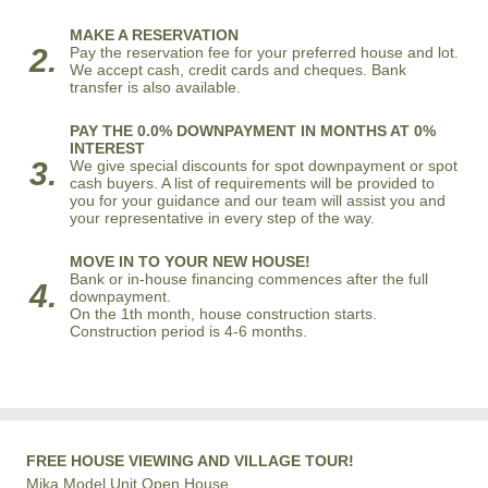
MAKE A RESERVATION
2.
Pay the reservation fee for your preferred house and lot.
We accept cash, credit cards and cheques. Bank
transfer is also available.
PAY THE 0.0% DOWNPAYMENT IN MONTHS AT 0%
INTEREST
3.
We give special discounts for spot downpayment or spot
cash buyers. A list of requirements will be provided to
you for your guidance and our team will assist you and
your representative in every step of the way.
MOVE IN TO YOUR NEW HOUSE!
Bank or in-house financing commences after the full
4.
downpayment.
On the 1th month, house construction starts.
Construction period is 4-6 months.
FREE HOUSE VIEWING AND VILLAGE TOUR!
Mika Model Unit Open House