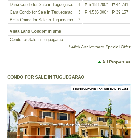
Dana Condo for Sale in Tuguegarao
4
₱ 5,188,200*
₱ 44,781
Cara Condo for Sale in Tuguegarao
3
₱ 4,536,000*
₱ 39,157
Bella Condo for Sale in Tuguegarao
2
Vista Land Condominiums
Condo for Sale in Tuguegarao
* 48th Anniversary Special Offer
All Properties
CONDO FOR SALE IN TUGUEGARAO
BEAUTIFUL HOMES THAT ARE BUILT TO LAST