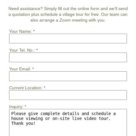
Need assistance? Simply fill out the online form and we'll send
a quotation plus schedule a village tour for free. Our team can
also arrange a Zoom meeting with you.
Your Name:
*
Your Tel. No.:
*
Your Email:
*
Current Location:
*
Inquiry:
*