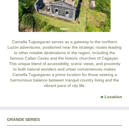
Camella Tuguegarao serves as a gateway to the northern
Luzon adventures, positioned near the strategic routes leading
to other notable destinations in the region, including the
famous Callao Caves and the historic churches of Cagayan.
This unique blend of accessibility, scenic views, and proximity
to both natural wonders and urban conveniences makes
Camella Tuguegarao a prime location for those seeking a
harmonious balance between tranquil country living and the
vibrant pace of city life.
Location
GRANDE SERIES