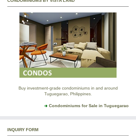
CONDOMINIUMS BY VISTA LAND
Buy investment-grade condominiums in and around
Tuguegarao, Philippines.
Condominiums for Sale in Tuguegarao
INQUIRY FORM