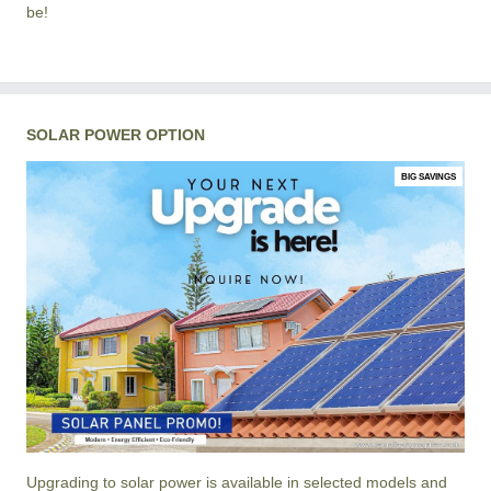
be!
SOLAR POWER OPTION
BIG SAVINGS
Upgrading to solar power is available in selected models and