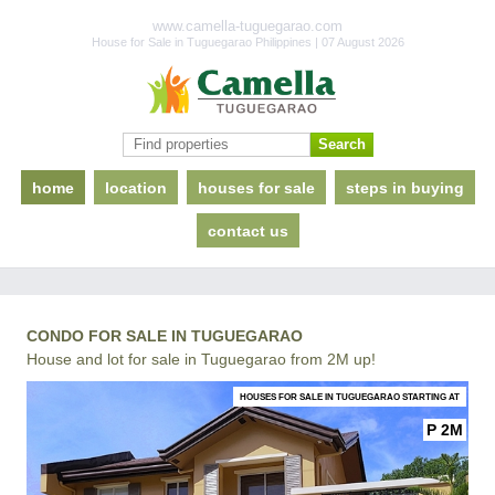
www.camella-tuguegarao.com
House for Sale in Tuguegarao Philippines | 07 August 2026
home
location
houses for sale
steps in buying
contact us
CONDO FOR SALE IN TUGUEGARAO
House and lot for sale in Tuguegarao from 2M up!
HOUSES FOR SALE IN TUGUEGARAO STARTING AT
P 2M