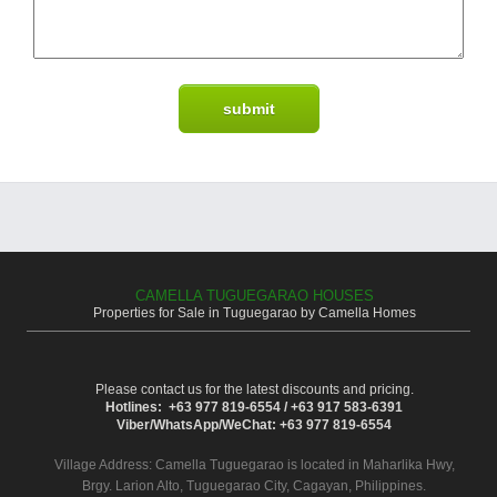
CAMELLA TUGUEGARAO HOUSES
Properties for Sale in Tuguegarao by Camella Homes
Please contact us for the latest discounts and pricing.
Hotlines: +63 977 819-6554 / +63 917 583-6391
Viber/WhatsApp/WeChat: +63 977 819-6554
Village Address:
Camella Tuguegarao
is located in Maharlika Hwy,
Brgy. Larion Alto, Tuguegarao City, Cagayan, Philippines.