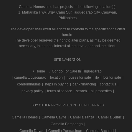
Camella Homes also has projects in the following location(s):
1. Maharlika Hwy, Brgy. Carig Sur, Tuguegarao City, Cagayan,
Philippines
The developer shall exert all efforts to conform to the specifications cited
herein.
The developer reserves the right to alter plans, as may be deemed
necessary, in the best interest of the developer and the client.
SITE NAVIGATION
/
Home
Condo For Sale In Tuguegarao
|
camella tuguegarao
|
location
|
houses for sale
|
rfo
|
lots for sale
|
condominiums
|
steps in buying
|
bank financing
|
contact us
|
privacy policy
|
terms of service
|
search
|
all properties
|
BUY OTHER PROPERTIES IN THE PHILIPPINES
Camella Homes
|
Camella Cavite
|
Camella Tanza
|
Camella Subic
|
Camella Pampanga
|
Camella Davao
|
Camella Pangasinan
|
Camella Bacolod
|