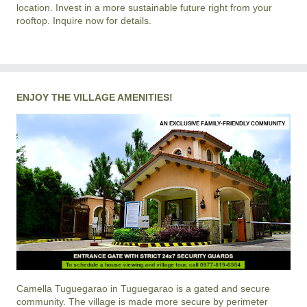
location. Invest in a more sustainable future right from your
rooftop. Inquire now for details.
ENJOY THE VILLAGE AMENITIES!
AN EXCLUSIVE FAMILY-FRIENDLY COMMUNITY
Camella Tuguegarao
in
Tuguegarao
is a gated and secure
community. The village is made more secure by perimeter