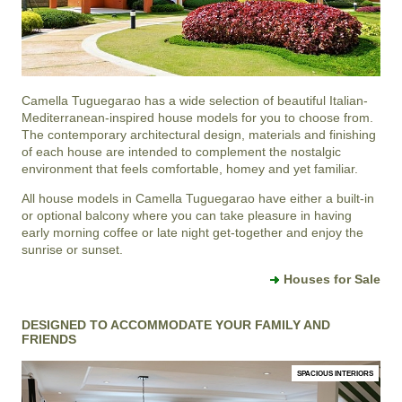
Camella Tuguegarao
has a wide selection of beautiful Italian-
Mediterranean-inspired house models for you to choose from.
The contemporary architectural design, materials and finishing
of each house are intended to complement the nostalgic
environment that feels comfortable, homey and yet familiar.
All house models in Camella Tuguegarao have either a built-in
or optional balcony where you can take pleasure in having
early morning coffee or late night get-together and enjoy the
sunrise or sunset.
Houses for Sale
DESIGNED TO ACCOMMODATE YOUR FAMILY AND
FRIENDS
SPACIOUS INTERIORS