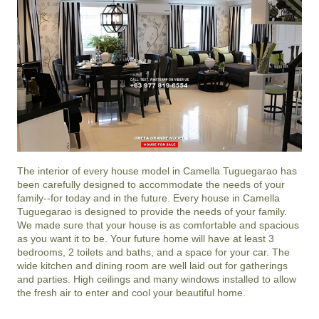
The interior of every house model in
Camella Tuguegarao
has
been carefully designed to accommodate the needs of your
family--for today and in the future. Every house in Camella
Tuguegarao is designed to provide the needs of your family.
We made sure that your house is as comfortable and spacious
as you want it to be. Your future home will have at least 3
bedrooms, 2 toilets and baths, and a space for your car. The
wide kitchen and dining room are well laid out for gatherings
and parties. High ceilings and many windows installed to allow
the fresh air to enter and cool your beautiful home.