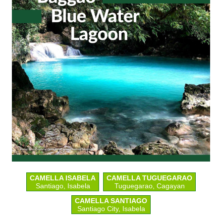
CAMELLA ISABELA
CAMELLA TUGUEGARAO
Santiago, Isabela
Tuguegarao, Cagayan
CAMELLA SANTIAGO
Santiago City, Isabela