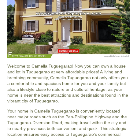
Welcome to Camella Tuguegarao! Now you can own a house
and lot in Tuguegarao at very affordable prices! A living and
breathing community, Camella Tuguegarao not only offers you
a comfortable and spacious home for you and your family but
also a lifestyle close to nature and cultural heritage, as your
home is near the best attractions and destinations found in the
vibrant city of Tuguegarao.
Your home in Camella Tuguegarao is conveniently located
near major roads such as the Pan-Philippine Highway and the
Tuguegarao-Diversion Road, making travel within the city and
to nearby provinces both convenient and quick. This strategic
location ensures easy access to Tuguegarao's commercial