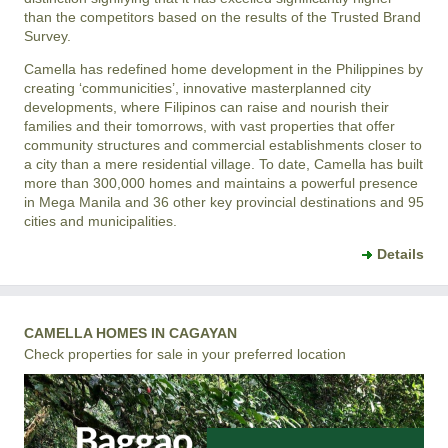
than the competitors based on the results of the Trusted Brand
Survey.
Camella has redefined home development in the Philippines by
creating ‘communicities’, innovative masterplanned city
developments, where Filipinos can raise and nourish their
families and their tomorrows, with vast properties that offer
community structures and commercial establishments closer to
a city than a mere residential village. To date, Camella has built
more than 300,000 homes and maintains a powerful presence
in Mega Manila and 36 other key provincial destinations and 95
cities and municipalities.
Details
CAMELLA HOMES IN CAGAYAN
Check properties for sale in your preferred location