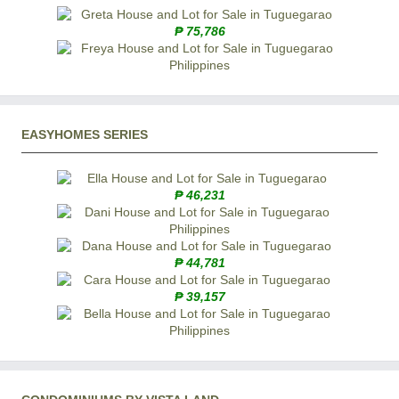
₱ 75,786
EASYHOMES SERIES
₱ 46,231
₱ 44,781
₱ 39,157