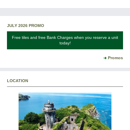
JULY 2026 PROMO
Free tiles and free Bank Charges when you reserve a unit
today!
Promos
LOCATION