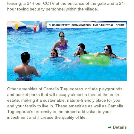
fencing, a 24-hour CCTV at the entrance of the gate and a 24-
hour roving security personnel within the village.
CLUB HOUSE WITH SWIMMING POOL AND BASKETBALL COURT
Other amenities of
Camella Tuguegarao
include playgrounds
and pocket parks that will occupy almost a third of the entire
estate, making it a sustainable, nature-friendly place for you
and your family to live in. These amenities as well as
Camella
Tuguegarao
's proximity to the airport add value to your
investment and increase the quality of life.
Details