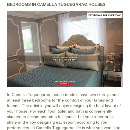
BEDROOMS IN CAMELLA TUGUEGARAO HOUSES
BEDROOMS FOR EVERYONE
In
Camella Tuguegarao
, house models have two storeys and
at least three bedrooms for the comfort of your family and
friends. The artist in you will enjoy designing the best layout of
your house. For each floor, toilet and bath is conveniently
situated to accommodate a full house. Let your inner artist
shine and enjoy designing each room according to your
preferences. In Camella Tuguegarao life is what you want it to