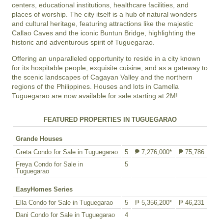
centers, educational institutions, healthcare facilities, and
places of worship. The city itself is a hub of natural wonders
and cultural heritage, featuring attractions like the majestic
Callao Caves and the iconic Buntun Bridge, highlighting the
historic and adventurous spirit of Tuguegarao.
Offering an unparalleled opportunity to reside in a city known
for its hospitable people, exquisite cuisine, and as a gateway to
the scenic landscapes of Cagayan Valley and the northern
regions of the Philippines. Houses and lots in Camella
Tuguegarao are now available for sale starting at 2M!
FEATURED PROPERTIES IN TUGUEGARAO
Grande Houses
Greta Condo for Sale in Tuguegarao
5
₱ 7,276,000*
₱ 75,786
Freya Condo for Sale in
5
Tuguegarao
EasyHomes Series
Ella Condo for Sale in Tuguegarao
5
₱ 5,356,200*
₱ 46,231
Dani Condo for Sale in Tuguegarao
4