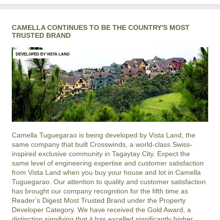
CAMELLA CONTINUES TO BE THE COUNTRY'S MOST
TRUSTED BRAND
DEVELOPED BY VISTA LAND
Camella Tuguegarao is being developed by Vista Land, the
same company that built Crosswinds, a world-class Swiss-
inspired exclusive community in Tagaytay City. Expect the
same level of engineering expertise and customer satisfaction
from Vista Land when you buy your house and lot in Camella
Tuguegarao. Our attention to quality and customer satisfaction
has brought our company recognition for the fifth time as
Reader’s Digest Most Trusted Brand under the Property
Developer Category. We have received the Gold Award, a
distinction signifying that it has excelled significantly higher