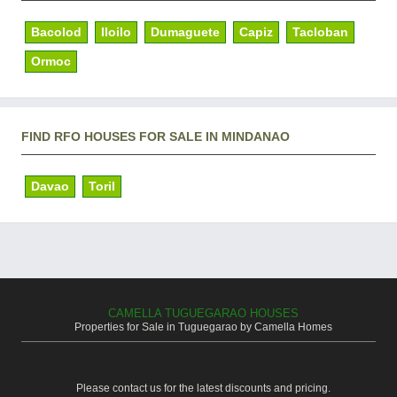
Bacolod
Iloilo
Dumaguete
Capiz
Tacloban
Ormoc
FIND RFO HOUSES FOR SALE IN MINDANAO
Davao
Toril
CAMELLA TUGUEGARAO HOUSES
Properties for Sale in Tuguegarao by Camella Homes
Please contact us for the latest discounts and pricing.