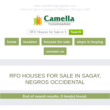
www.camella-tuguegarao.com
House for Sale in Tuguegarao Philippines | 08 August 2026
home
location
houses for sale
steps in buying
contact us
RFO HOUSES FOR SALE IN SAGAY,
NEGROS OCCIDENTAL
End of search results. 0 item(s) found.