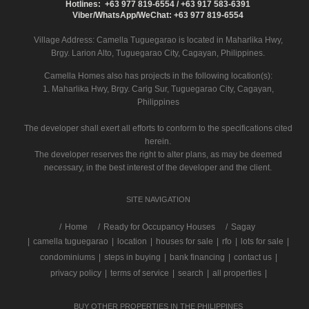
Hotlines: +63 977 819-6554 / +63 917 583-6391
Viber/WhatsApp/WeChat: +63 977 819-6554
Village Address:
Camella Tuguegarao
is located in Maharlika Hwy,
Brgy. Larion Alto, Tuguegarao City, Cagayan, Philippines.
Camella Homes also has projects in the following location(s):
1. Maharlika Hwy, Brgy. Carig Sur, Tuguegarao City, Cagayan,
Philippines
The developer shall exert all efforts to conform to the specifications cited
herein.
The developer reserves the right to alter plans, as may be deemed
necessary, in the best interest of the developer and the client.
SITE NAVIGATION
/
Home
Ready for Occupancy Houses
Sagay
|
camella tuguegarao
|
location
|
houses for sale
|
rfo
|
lots for sale
|
condominiums
|
steps in buying
|
bank financing
|
contact us
|
privacy policy
|
terms of service
|
search
|
all properties
|
BUY OTHER PROPERTIES IN THE PHILIPPINES