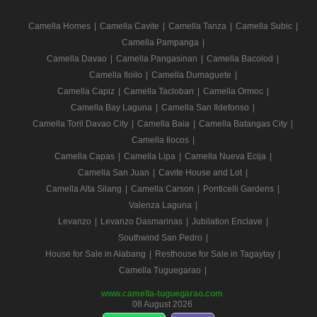
Camella Homes
|
Camella Cavite
|
Camella Tanza
|
Camella Subic
|
Camella Pampanga
|
Camella Davao
|
Camella Pangasinan
|
Camella Bacolod
|
Camella Iloilo
|
Camella Dumaguete
|
Camella Capiz
|
Camella Tacloban
|
Camella Ormoc
|
Camella Bay Laguna
|
Camella San Ildefonso
|
Camella Toril Davao City
|
Camella Baia
|
Camella Batangas City
|
Camella Ilocos
|
Camella Capas
|
Camella Lipa
|
Camella Nueva Ecija
|
Camella San Juan
|
Cavite House and Lot
|
Camella Alta Silang
|
Camella Carson
|
Ponticelli Gardens
|
Valenza Laguna
|
Levanzo
|
Levanzo Dasmarinas
|
Jubilation Enclave
|
Southwind San Pedro
|
House for Sale in Alabang
|
Resthouse for Sale in Tagaytay
|
Camella Tuguegarao
|
www.camella-tuguegarao.com
08 August 2026