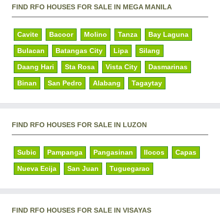
FIND RFO HOUSES FOR SALE IN MEGA MANILA
Cavite
Bacoor
Molino
Tanza
Bay Laguna
Bulacan
Batangas City
Lipa
Silang
Daang Hari
Sta Rosa
Vista City
Dasmarinas
Binan
San Pedro
Alabang
Tagaytay
FIND RFO HOUSES FOR SALE IN LUZON
Subic
Pampanga
Pangasinan
Ilocos
Capas
Nueva Ecija
San Juan
Tuguegarao
FIND RFO HOUSES FOR SALE IN VISAYAS