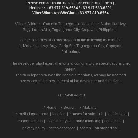
Please contact us for the latest discounts and pricing.
Hotlines: +63 977 819-6554 / +63 917 583-6391
Viber/WhatsApp/WeChat: +63 977 819-6554
Village Address:
Camella Tuguegarao
is located in Maharlika Hwy,
Brgy. Larion Alto, Tuguegarao City, Cagayan, Philippines.
Camella Homes also has projects in the following location(s):
1. Maharlika Hwy, Brgy. Carig Sur, Tuguegarao City, Cagayan,
Philippines
The developer shall exert all efforts to conform to the specifications cited
herein.
The developer reserves the right to alter plans, as may be deemed
necessary, in the best interest of the developer and the client.
SITE NAVIGATION
/
Home
Search
Alabang
|
camella tuguegarao
|
location
|
houses for sale
|
rfo
|
lots for sale
|
condominiums
|
steps in buying
|
bank financing
|
contact us
|
privacy policy
|
terms of service
|
search
|
all properties
|