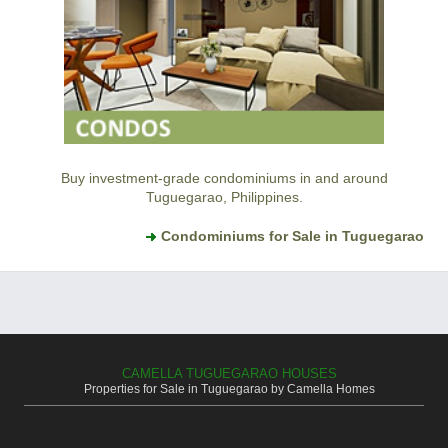
Buy investment-grade condominiums in and around
Tuguegarao, Philippines.
Condominiums for Sale in Tuguegarao
CAMELLA TUGUEGARAO HOUSES
Properties for Sale in Tuguegarao by Camella Homes