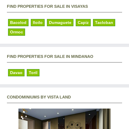
FIND PROPERTIES FOR SALE IN VISAYAS
Bacolod
Iloilo
Dumaguete
Capiz
Tacloban
Ormoc
FIND PROPERTIES FOR SALE IN MINDANAO
Davao
Toril
CONDOMINIUMS BY VISTA LAND