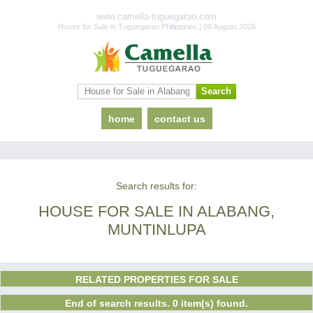
www.camella-tuguegarao.com
House for Sale in Tuguegarao Philippines | 08 August 2026
home
contact us
Search results for:
HOUSE FOR SALE IN ALABANG,
MUNTINLUPA
RELATED PROPERTIES FOR SALE
End of search results. 0 item(s) found.