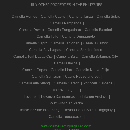
BUY OTHER PROPERTIES IN THE PHILIPPINES
Camella Homes
|
Camella Cavite
|
Camella Tanza
|
Camella Subic
|
Camella Pampanga
|
Camella Davao
|
Camella Pangasinan
|
Camella Bacolod
|
Camella Iloilo
|
Camella Dumaguete
|
Camella Capiz
|
Camella Tacloban
|
Camella Ormoc
|
Camella Bay Laguna
|
Camella San Ildefonso
|
Camella Toril Davao City
|
Camella Baia
|
Camella Batangas City
|
Camella Ilocos
|
Camella Capas
|
Camella Lipa
|
Camella Nueva Ecija
|
Camella San Juan
|
Cavite House and Lot
|
Camella Alta Silang
|
Camella Carson
|
Ponticelli Gardens
|
Valenza Laguna
|
Levanzo
|
Levanzo Dasmarinas
|
Jubilation Enclave
|
Southwind San Pedro
|
House for Sale in Alabang
|
Resthouse for Sale in Tagaytay
|
Camella Tuguegarao
|
www.camella-tuguegarao.com