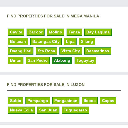
FIND PROPERTIES FOR SALE IN MEGA MANILA
Cavite
Bacoor
Molino
Tanza
Bay Laguna
Bulacan
Batangas City
Lipa
Silang
Daang Hari
Sta Rosa
Vista City
Dasmarinas
Binan
San Pedro
Alabang
Tagaytay
FIND PROPERTIES FOR SALE IN LUZON
Subic
Pampanga
Pangasinan
Ilocos
Capas
Nueva Ecija
San Juan
Tuguegarao