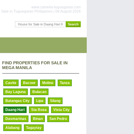
www.camella-tuguegarao.com
 Sale in Tuguegarao Philippines | 08 August 2026
FIND PROPERTIES FOR SALE IN
MEGA MANILA
Cavite
Bacoor
Molino
Tanza
Bay Laguna
Bulacan
Batangas City
Lipa
Silang
Daang Hari
Sta Rosa
Vista City
Dasmarinas
Binan
San Pedro
Alabang
Tagaytay