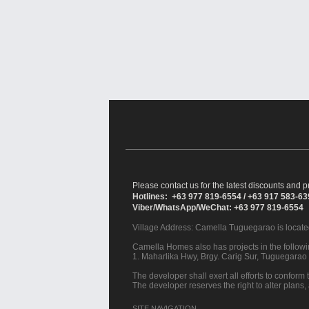
Please contact us for the latest discounts and pr
Hotlines: +63 977 819-6554 / +63 917 583-6
Viber/WhatsApp/WeChat: +63 977 819-6554
Village Address:
Camella Tuguegarao
is locate
Camella Homes also has projects in the followin
1. Maharlika Hwy, Brgy. Carig Sur, Tuguegarao 
The developer shall exert all efforts to conform t
The developer reserves the right to alter plans,
SITE NAVIGATION