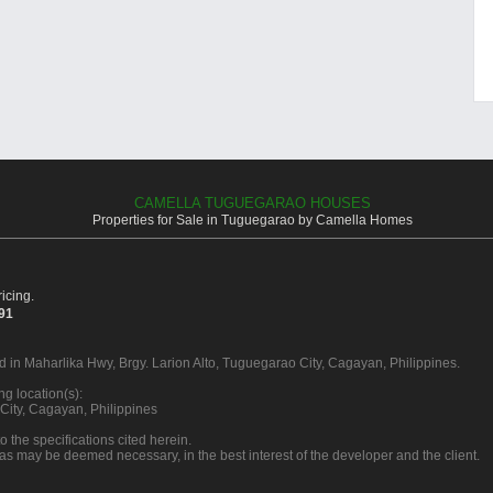
CAMELLA TUGUEGARAO HOUSES
Properties for Sale in Tuguegarao by Camella Homes
icing.
391
d in Maharlika Hwy, Brgy. Larion Alto, Tuguegarao City, Cagayan, Philippines.
g location(s):
City, Cagayan, Philippines
o the specifications cited herein.
 as may be deemed necessary, in the best interest of the developer and the client.