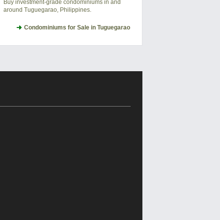
Buy investment-grade condominiums in and
around Tuguegarao, Philippines.
Condominiums for Sale in Tuguegarao