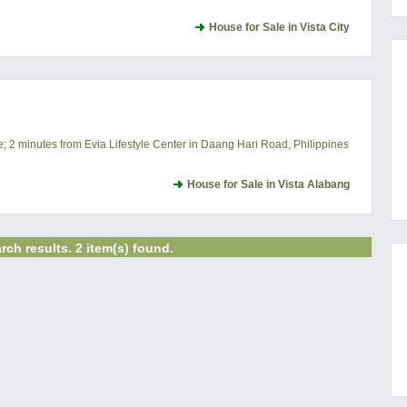
House for Sale in Vista City
e; 2 minutes from Evia Lifestyle Center in Daang Hari Road, Philippines
House for Sale in Vista Alabang
rch results. 2 item(s) found.