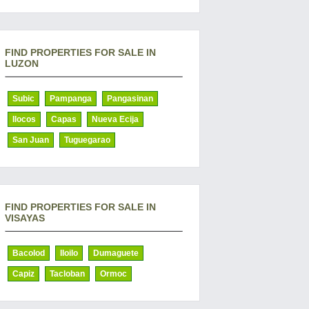
FIND PROPERTIES FOR SALE IN
LUZON
Subic
Pampanga
Pangasinan
Ilocos
Capas
Nueva Ecija
San Juan
Tuguegarao
FIND PROPERTIES FOR SALE IN
VISAYAS
Bacolod
Iloilo
Dumaguete
Capiz
Tacloban
Ormoc