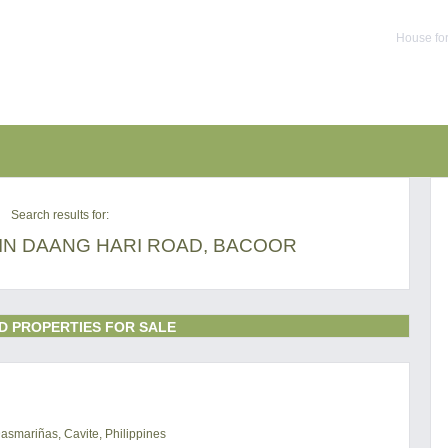
House for
Search results for:
IN DAANG HARI ROAD, BACOOR
D PROPERTIES FOR SALE
Dasmariñas, Cavite, Philippines