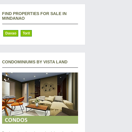
FIND PROPERTIES FOR SALE IN
MINDANAO
Davao
Toril
CONDOMINIUMS BY VISTA LAND