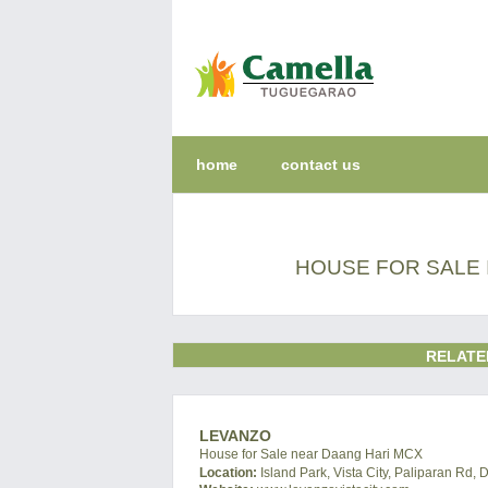
home
contact us
HOUSE FOR SALE 
RELATE
LEVANZO
House for Sale near Daang Hari MCX
Location:
Island Park, Vista City, Paliparan Rd, 