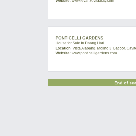
Website:
www.levanzovistacity.com
PONTICELLI GARDENS
House for Sale in Daang Hari
Location:
Vista Alabang, Molino 3, Bacoor, Cavit
Website:
www.ponticelligardens.com
End of sea