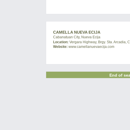
CAMELLA NUEVA ECIJA
Cabanatuan City, Nueva Ecija
Location:
Vergara Highway, Brgy. Sta. Arcadia, 
Website:
www.camellanuevaecija.com
End of sea