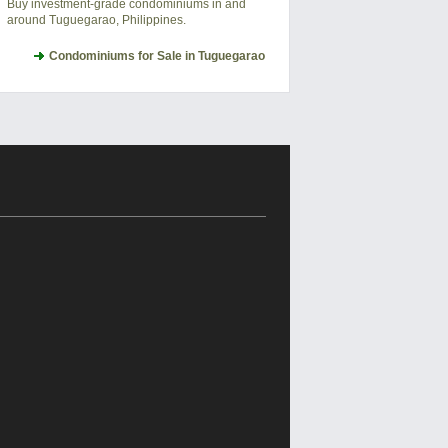
Buy investment-grade condominiums in and
around Tuguegarao, Philippines.
Condominiums for Sale in Tuguegarao