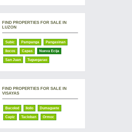
FIND PROPERTIES FOR SALE IN
LUZON
Subic
Pampanga
Pangasinan
Ilocos
Capas
Nueva Ecija
San Juan
Tuguegarao
FIND PROPERTIES FOR SALE IN
VISAYAS
Bacolod
Iloilo
Dumaguete
Capiz
Tacloban
Ormoc