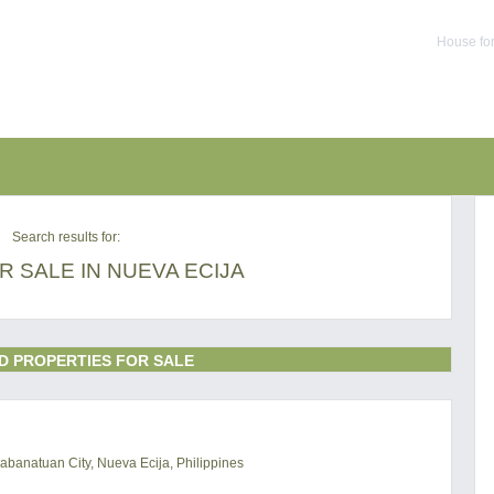
House for
Search results for:
 SALE IN NUEVA ECIJA
D PROPERTIES FOR SALE
abanatuan City, Nueva Ecija, Philippines