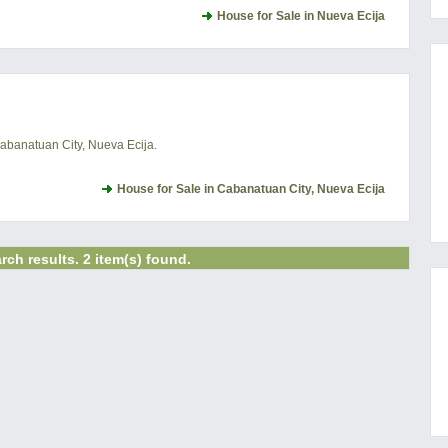
House for Sale in Nueva Ecija
Cabanatuan City, Nueva Ecija.
House for Sale in Cabanatuan City, Nueva Ecija
rch results. 2 item(s) found.