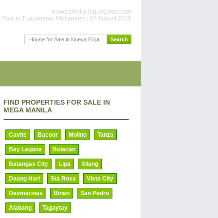
www.camella-tuguegarao.com
 Sale in Tuguegarao Philippines | 07 August 2026
FIND PROPERTIES FOR SALE IN
MEGA MANILA
Cavite
Bacoor
Molino
Tanza
Bay Laguna
Bulacan
Batangas City
Lipa
Silang
Daang Hari
Sta Rosa
Vista City
Dasmarinas
Binan
San Pedro
Alabang
Tagaytay