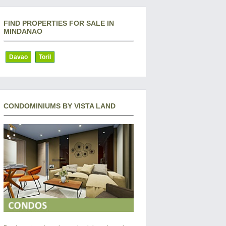
FIND PROPERTIES FOR SALE IN
MINDANAO
Davao
Toril
CONDOMINIUMS BY VISTA LAND