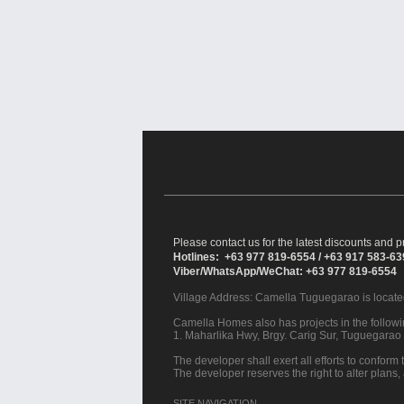
Please contact us for the latest discounts and pr
Hotlines: +63 977 819-6554 / +63 917 583-6
Viber/WhatsApp/WeChat: +63 977 819-6554
Village Address:
Camella Tuguegarao
is locate
Camella Homes also has projects in the followin
1. Maharlika Hwy, Brgy. Carig Sur, Tuguegarao 
The developer shall exert all efforts to conform t
The developer reserves the right to alter plans,
SITE NAVIGATION