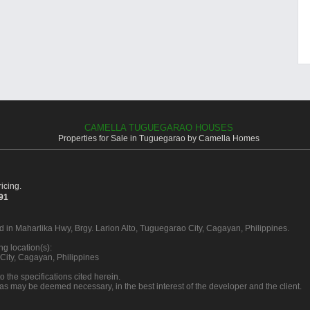
CAMELLA TUGUEGARAO HOUSES
Properties for Sale in Tuguegarao by Camella Homes
icing.
391
d in Maharlika Hwy, Brgy. Larion Alto, Tuguegarao City, Cagayan, Philippines.
g location(s):
City, Cagayan, Philippines
o the specifications cited herein.
 as may be deemed necessary, in the best interest of the developer and the client.