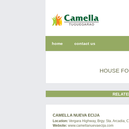
home
contact us
HOUSE FOR
RELATE
CAMELLA NUEVA ECIJA
Location:
Vergara Highway, Brgy. Sta. Arcadia, C
Website:
www.camellanuevaecija.com