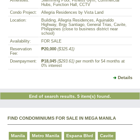
Amenities:
Swimming Pool, Fitness Gym, Commercial
Hubs, Function Hall, CCTV
Condo Project:
Allegria Residences by Vista Land
Location:
Building, Allegria Residences, Aguinaldo
Highway, Brgy Santiago, General Trias, Cavite,
Philippines (close to business district near
school)
Availability:
FOR SALE
Reservation
₱20,000
($325.41)
Fee:
Downpayment:
₱18,045
($293.61)
per month for 54 months at
0% interest
Details
End of search results. 5 item(s) found.
FIND CONDOMINIUMS FOR SALE IN MEGA MANILA
Manila
Metro Manila
Espana Blvd
Cavite