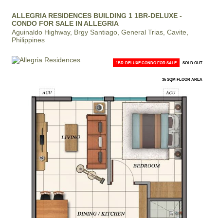
ALLEGRIA RESIDENCES BUILDING 1 1BR-DELUXE -
CONDO FOR SALE IN ALLEGRIA
Aguinaldo Highway, Brgy Santiago, General Trias, Cavite,
Philippines
1BR-DELUXE CONDO FOR SALE
SOLD OUT
36 SQM FLOOR AREA