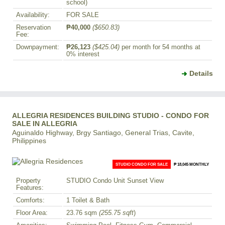
school)
Availability:
FOR SALE
Reservation
₱40,000
($650.83)
Fee:
Downpayment:
₱26,123
($425.04)
per month for 54 months at
0% interest
Details
ALLEGRIA RESIDENCES BUILDING STUDIO - CONDO FOR
SALE IN ALLEGRIA
Aguinaldo Highway, Brgy Santiago, General Trias, Cavite,
Philippines
STUDIO CONDO FOR SALE
₱ 18,045 MONTHLY
Property
STUDIO Condo Unit Sunset View
Features:
Comforts:
1 Toilet & Bath
Floor Area:
23.76 sqm
(255.75 sqft
)