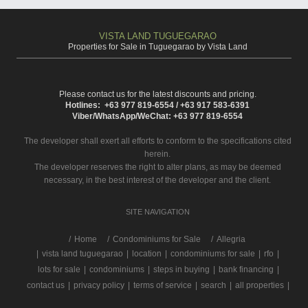
VISTA LAND TUGUEGARAO
Properties for Sale in Tuguegarao by Vista Land
Please contact us for the latest discounts and pricing.
Hotlines: +63 977 819-6554 / +63 917 583-6391
Viber/WhatsApp/WeChat: +63 977 819-6554
The developer shall exert all efforts to conform to the specifications cited
herein.
The developer reserves the right to alter plans, as may be deemed
necessary, in the best interest of the developer and the client.
SITE NAVIGATION
/
Home
Condominiums for Sale
Allegria
|
vista land tuguegarao
|
location
|
condominiums for sale
|
rfo
|
lots for sale
|
condominiums
|
steps in buying
|
bank financing
|
contact us
|
privacy policy
|
terms of service
|
search
|
all properties
|