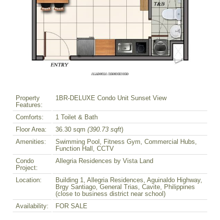
Property
1BR-DELUXE Condo Unit Sunset View
Features:
Comforts:
1 Toilet & Bath
Floor Area:
36.30 sqm
(390.73 sqft
)
Amenities:
Swimming Pool, Fitness Gym, Commercial Hubs,
Function Hall, CCTV
Condo
Allegria Residences by Vista Land
Project:
Location:
Building 1, Allegria Residences, Aguinaldo Highway,
Brgy Santiago, General Trias, Cavite, Philippines
(close to business district near school)
Availability:
FOR SALE