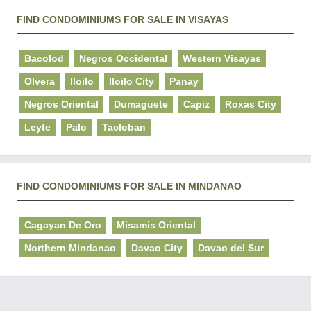
FIND CONDOMINIUMS FOR SALE IN VISAYAS
Bacolod
Negros Occidental
Western Visayas
Olvera
Iloilo
Iloilo City
Panay
Negros Oriental
Dumaguete
Capiz
Roxas City
Leyte
Palo
Tacloban
FIND CONDOMINIUMS FOR SALE IN MINDANAO
Cagayan De Oro
Misamis Oriental
Northern Mindanao
Davao City
Davao del Sur