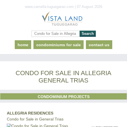
www.camella-tuguegarao.com | 07 August 2026
home
condominiums for sale
contact us
CONDO FOR SALE IN ALLEGRIA
GENERAL TRIAS
CONDOMINIUM PROJECTS
ALLEGRIA RESIDENCES
Condo for Sale in General Trias