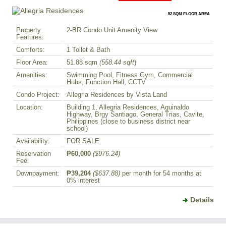
52 SQM FLOOR AREA
Property
2-BR Condo Unit Amenity View
Features:
Comforts:
1 Toilet & Bath
Floor Area:
51.88 sqm
(558.44 sqft
)
Amenities:
Swimming Pool, Fitness Gym, Commercial
Hubs, Function Hall, CCTV
Condo Project:
Allegria Residences by Vista Land
Location:
Building 1, Allegria Residences, Aguinaldo
Highway, Brgy Santiago, General Trias, Cavite,
Philippines (close to business district near
school)
Availability:
FOR SALE
Reservation
₱60,000
($976.24)
Fee:
Downpayment:
₱39,204
($637.88)
per month for 54 months at
0% interest
Details