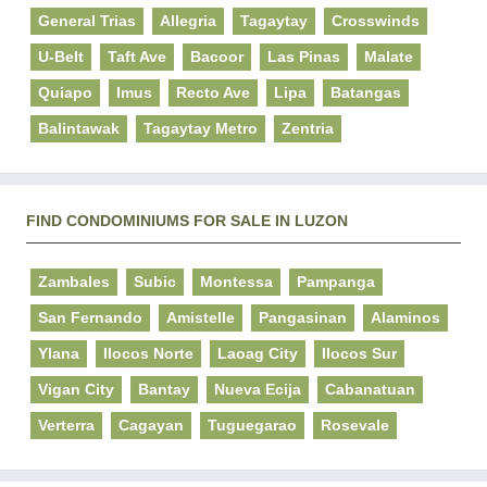
General Trias
Allegria
Tagaytay
Crosswinds
U-Belt
Taft Ave
Bacoor
Las Pinas
Malate
Quiapo
Imus
Recto Ave
Lipa
Batangas
Balintawak
Tagaytay Metro
Zentria
FIND CONDOMINIUMS FOR SALE IN LUZON
Zambales
Subic
Montessa
Pampanga
San Fernando
Amistelle
Pangasinan
Alaminos
Ylana
Ilocos Norte
Laoag City
Ilocos Sur
Vigan City
Bantay
Nueva Ecija
Cabanatuan
Verterra
Cagayan
Tuguegarao
Rosevale