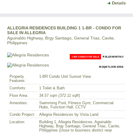
Details
ALLEGRIA RESIDENCES BUILDING 1 1-BR - CONDO FOR
SALE IN ALLEGRIA
Aguinaldo Highway, Brgy Santiago, General Trias, Cavite,
Philippines
1-BR CONDO FOR SALE
₱ 26,123 MONTHLY
35 SQM FLOOR AREA
Property
1-BR Condo Unit Sunset View
Features:
Comforts:
1 Toilet & Bath
Floor Area:
34.57 sqm
(372.11 sqft
)
Amenities:
Swimming Pool, Fitness Gym, Commercial
Hubs, Function Hall, CCTV
Condo Project:
Allegria Residences by Vista Land
Location:
Building 1, Allegria Residences, Aguinaldo
Highway, Brgy Santiago, General Trias, Cavite,
Philippines (close to business district near