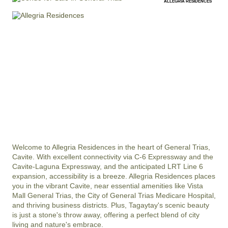
ALLEGRIA RESIDENCES
Welcome to Allegria Residences in the heart of General Trias, 
Cavite. With excellent connectivity via C-6 Expressway and the 
Cavite-Laguna Expressway, and the anticipated LRT Line 6 
expansion, accessibility is a breeze. Allegria Residences places 
you in the vibrant Cavite, near essential amenities like Vista 
Mall General Trias, the City of General Trias Medicare Hospital, 
and thriving business districts. Plus, Tagaytay's scenic beauty 
is just a stone's throw away, offering a perfect blend of city 
living and nature's embrace.