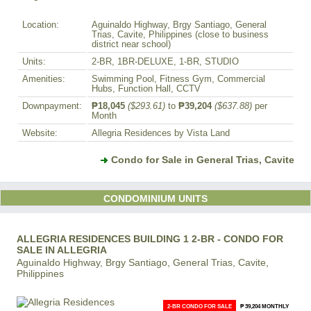
Location:
Aguinaldo Highway, Brgy Santiago, General
Trias, Cavite, Philippines (close to business
district near school)
Units:
2-BR, 1BR-DELUXE, 1-BR, STUDIO
Amenities:
Swimming Pool, Fitness Gym, Commercial
Hubs, Function Hall, CCTV
Downpayment:
₱18,045
($293.61)
to
₱39,204
($637.88)
per
Month
Website:
Allegria Residences by Vista Land
Condo for Sale in General Trias, Cavite
CONDOMINIUM UNITS
ALLEGRIA RESIDENCES BUILDING 1 2-BR - CONDO FOR
SALE IN ALLEGRIA
Aguinaldo Highway, Brgy Santiago, General Trias, Cavite,
Philippines
2-BR CONDO FOR SALE
₱ 39,204 MONTHLY