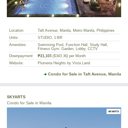
Location:
Taft Avenue, Manila, Metro Manila, Philippines
Units:
STUDIO, 1-BR
Amenities:
Swimming Pool, Function Hall, Study Hall,
Fitness Gym, Garden, Lobby, CCTV
Downpayment:
₱21,103
($343.36)
per Month
Website:
Plumeria Heights by Vista Land
Condo for Sale in Taft Avenue, Manila
SKYARTS
Condo for Sale in Manila
SKYARTS