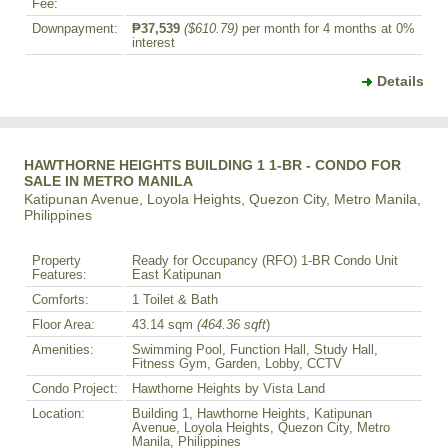
Fee:
Downpayment:
₱37,539
($610.79)
per month for 4 months at 0%
interest
Details
HAWTHORNE HEIGHTS BUILDING 1 1-BR - CONDO FOR
SALE IN METRO MANILA
Katipunan Avenue, Loyola Heights, Quezon City, Metro Manila,
Philippines
Property
Ready for Occupancy (RFO) 1-BR Condo Unit
Features:
East Katipunan
Comforts:
1 Toilet & Bath
Floor Area:
43.14 sqm
(464.36 sqft
)
Amenities:
Swimming Pool, Function Hall, Study Hall,
Fitness Gym, Garden, Lobby, CCTV
Condo Project:
Hawthorne Heights by Vista Land
Location:
Building 1, Hawthorne Heights, Katipunan
Avenue, Loyola Heights, Quezon City, Metro
Manila, Philippines