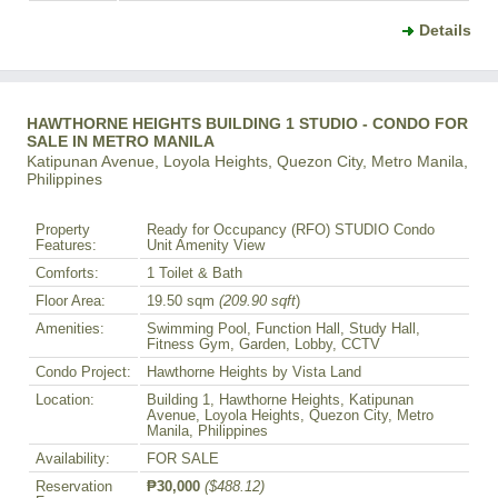
Details
HAWTHORNE HEIGHTS BUILDING 1 STUDIO - CONDO FOR
SALE IN METRO MANILA
Katipunan Avenue, Loyola Heights, Quezon City, Metro Manila,
Philippines
Property
Ready for Occupancy (RFO) STUDIO Condo
Features:
Unit Amenity View
Comforts:
1 Toilet & Bath
Floor Area:
19.50 sqm
(209.90 sqft
)
Amenities:
Swimming Pool, Function Hall, Study Hall,
Fitness Gym, Garden, Lobby, CCTV
Condo Project:
Hawthorne Heights by Vista Land
Location:
Building 1, Hawthorne Heights, Katipunan
Avenue, Loyola Heights, Quezon City, Metro
Manila, Philippines
Availability:
FOR SALE
Reservation
₱30,000
($488.12)