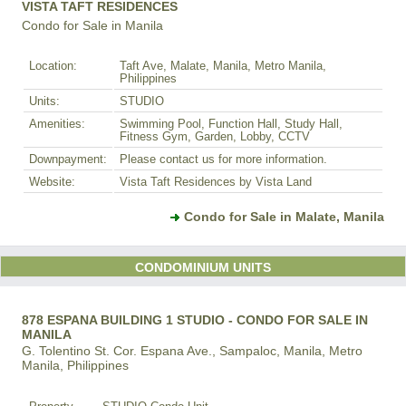
VISTA TAFT RESIDENCES
Condo for Sale in Manila
Location:
Taft Ave, Malate, Manila, Metro Manila,
Philippines
Units:
STUDIO
Amenities:
Swimming Pool, Function Hall, Study Hall,
Fitness Gym, Garden, Lobby, CCTV
Downpayment:
Please contact us for more information.
Website:
Vista Taft Residences by Vista Land
Condo for Sale in Malate, Manila
CONDOMINIUM UNITS
878 ESPANA BUILDING 1 STUDIO - CONDO FOR SALE IN
MANILA
G. Tolentino St. Cor. Espana Ave., Sampaloc, Manila, Metro
Manila, Philippines