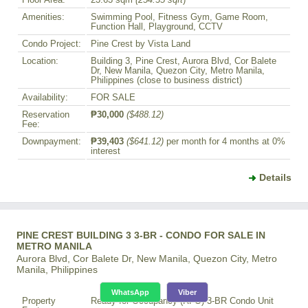
Amenities:
Swimming Pool, Fitness Gym, Game Room,
Function Hall, Playground, CCTV
Condo Project:
Pine Crest by Vista Land
Location:
Building 3, Pine Crest, Aurora Blvd, Cor Balete
Dr, New Manila, Quezon City, Metro Manila,
Philippines (close to business district)
Availability:
FOR SALE
Reservation
₱30,000
($488.12)
Fee:
Downpayment:
₱39,403
($641.12)
per month for 4 months at 0%
interest
Details
PINE CREST BUILDING 3 3-BR - CONDO FOR SALE IN
METRO MANILA
Aurora Blvd, Cor Balete Dr, New Manila, Quezon City, Metro
Manila, Philippines
WhatsApp
Viber
Property
Ready for Occupancy (RFO) 3-BR Condo Unit