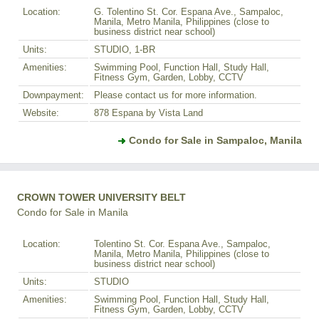
Location:
G. Tolentino St. Cor. Espana Ave., Sampaloc,
Manila, Metro Manila, Philippines (close to
business district near school)
Units:
STUDIO, 1-BR
Amenities:
Swimming Pool, Function Hall, Study Hall,
Fitness Gym, Garden, Lobby, CCTV
Downpayment:
Please contact us for more information.
Website:
878 Espana by Vista Land
Condo for Sale in Sampaloc, Manila
CROWN TOWER UNIVERSITY BELT
Condo for Sale in Manila
Location:
Tolentino St. Cor. Espana Ave., Sampaloc,
Manila, Metro Manila, Philippines (close to
business district near school)
Units:
STUDIO
Amenities:
Swimming Pool, Function Hall, Study Hall,
Fitness Gym, Garden, Lobby, CCTV