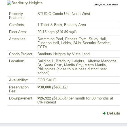
20 SQM FLOOR AREA
Property
STUDIO Condo Unit North-West
Features:
Comforts:
1 Toilet & Bath, Balcony Area
Floor Area:
20.15 sqm
(216.89 sqft
)
Amenities:
Swimming Pool, Fitness Gym, Study Hall,
Function Hall, Lobby, 24-hr Security Service,
CCTV
Condo Project:
Bradbury Heights by Vista Land
Location:
Building 1, Bradbury Heights, Alfonso Mendoza
St, Santa Cruz, Manila City, Metro Manila,
Philippines (close to business district near
school)
Availability:
FOR SALE
Reservation
₱30,000
($488.12)
Fee:
Downpayment:
₱26,922
($438.04)
per month for 30 months at
0% interest
Details