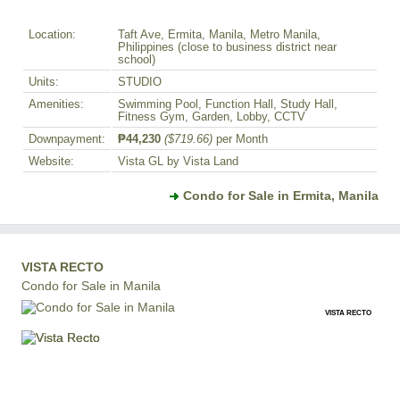
Location:
Taft Ave, Ermita, Manila, Metro Manila,
Philippines (close to business district near
school)
Units:
STUDIO
Amenities:
Swimming Pool, Function Hall, Study Hall,
Fitness Gym, Garden, Lobby, CCTV
Downpayment:
₱44,230
($719.66)
per Month
Website:
Vista GL by Vista Land
Condo for Sale in Ermita, Manila
VISTA RECTO
Condo for Sale in Manila
VISTA RECTO