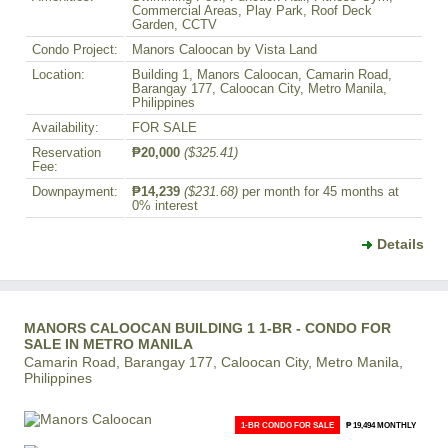
Commercial Areas, Play Park, Roof Deck
Garden, CCTV
Condo Project:
Manors Caloocan by Vista Land
Location:
Building 1, Manors Caloocan, Camarin Road,
Barangay 177, Caloocan City, Metro Manila,
Philippines
Availability:
FOR SALE
Reservation
₱20,000
($325.41)
Fee:
Downpayment:
₱14,239
($231.68)
per month for 45 months at
0% interest
Details
MANORS CALOOCAN BUILDING 1 1-BR - CONDO FOR
SALE IN METRO MANILA
Camarin Road, Barangay 177, Caloocan City, Metro Manila,
Philippines
1-BR CONDO FOR SALE
₱ 19,494 MONTHLY