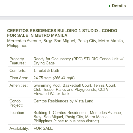
Details
CERRITOS RESIDENCES BUILDING 1 STUDIO - CONDO
FOR SALE IN METRO MANILA
Mercedes Avenue, Brgy. San Miguel, Pasig City, Metro Manila,
Philippines
Property
Ready for Occupancy (RFO) STUDIO Condo Unit w/
Features:
Drying Cage
Comforts:
1 Toilet & Bath
Floor Area:
24.75 sqm
(266.41 sqft
)
Amenities:
Swimming Pool, Basketball Court, Tennis Court,
Club House, Parks and Playgrounds, CCTV,
Elevated Water Tank
Condo
Cerritos Residences by Vista Land
Project:
Location:
Building 1, Cerritos Residences, Mercedes Avenue,
Brgy. San Miguel, Pasig City, Metro Manila,
Philippines (close to business district)
Availability:
FOR SALE