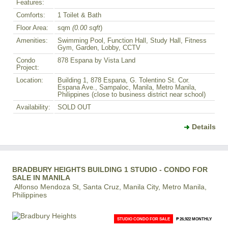
Features:
Comforts:
1 Toilet & Bath
Floor Area:
sqm
(0.00 sqft
)
Amenities:
Swimming Pool, Function Hall, Study Hall, Fitness
Gym, Garden, Lobby, CCTV
Condo
878 Espana by Vista Land
Project:
Location:
Building 1, 878 Espana, G. Tolentino St. Cor.
Espana Ave., Sampaloc, Manila, Metro Manila,
Philippines (close to business district near school)
Availability:
SOLD OUT
Details
BRADBURY HEIGHTS BUILDING 1 STUDIO - CONDO FOR
SALE IN MANILA
Alfonso Mendoza St, Santa Cruz, Manila City, Metro Manila,
Philippines
STUDIO CONDO FOR SALE
₱ 26,922 MONTHLY