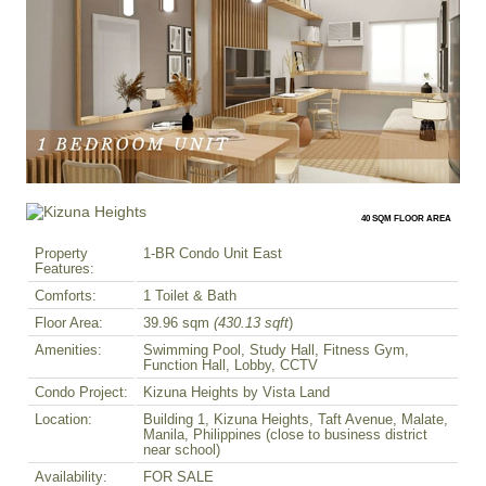
40 SQM FLOOR AREA
Property
1-BR Condo Unit East
Features:
Comforts:
1 Toilet & Bath
Floor Area:
39.96 sqm
(430.13 sqft
)
Amenities:
Swimming Pool, Study Hall, Fitness Gym,
Function Hall, Lobby, CCTV
Condo Project:
Kizuna Heights by Vista Land
Location:
Building 1, Kizuna Heights, Taft Avenue, Malate,
Manila, Philippines (close to business district
near school)
Availability:
FOR SALE