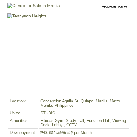
TENNYSON HEIGHTS
Location:
Concepcion Aguila St, Quiapo, Manila, Metro
Manila, Philippines
Units:
STUDIO
Amenities:
Fitness Gym, Study Hall, Function Hall, Viewing
Deck, Lobby , CCTV
Downpayment:
₱42,827
($696.83)
per Month