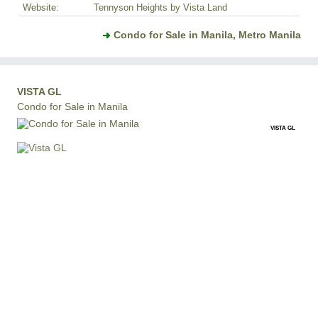
Website:
Tennyson Heights by Vista Land
Condo for Sale in Manila, Metro Manila
VISTA GL
Condo for Sale in Manila
VISTA GL