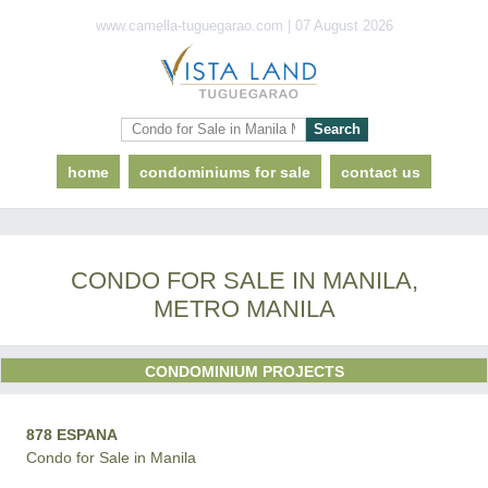
www.camella-tuguegarao.com | 07 August 2026
home
condominiums for sale
contact us
CONDO FOR SALE IN MANILA,
METRO MANILA
CONDOMINIUM PROJECTS
878 ESPANA
Condo for Sale in Manila