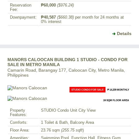
Reservation
₱60,000
($976.24)
Fee:
Downpayment:
₱40,587
($660.38)
per month for 24 months at
0% interest
Details
MANORS CALOOCAN BUILDING 1 STUDIO - CONDO FOR
SALE IN METRO MANILA
Camarin Road, Barangay 177, Caloocan City, Metro Manila,
Philippines
STUDIO CONDO FOR SALE
₱ 14,239 MONTHLY
24 SQM FLOOR AREA
Property
STUDIO Condo Unit City View
Features:
Comforts:
1 Toilet & Bath, Balcony Area
Floor Area:
23.76 sqm
(255.75 sqft
)
Amenities:
Swimming Pool, Function Hall, Fitness Gym,