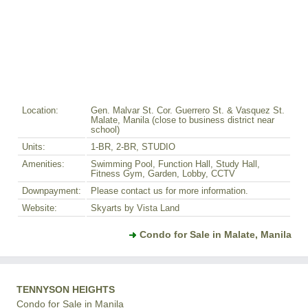
Location:
Gen. Malvar St. Cor. Guerrero St. & Vasquez St.
Malate, Manila (close to business district near
school)
Units:
1-BR, 2-BR, STUDIO
Amenities:
Swimming Pool, Function Hall, Study Hall,
Fitness Gym, Garden, Lobby, CCTV
Downpayment:
Please contact us for more information.
Website:
Skyarts by Vista Land
Condo for Sale in Malate, Manila
TENNYSON HEIGHTS
Condo for Sale in Manila