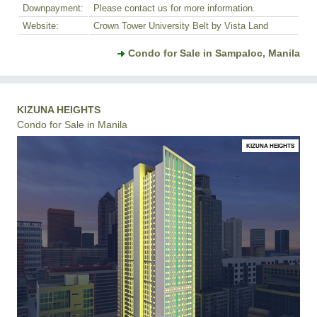
Downpayment:
Please contact us for more information.
Website:
Crown Tower University Belt by Vista Land
Condo for Sale in Sampaloc, Manila
KIZUNA HEIGHTS
Condo for Sale in Manila
KIZUNA HEIGHTS