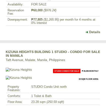
Availability:
FOR SALE
Reservation
₱60,000
($976.24)
Fee:
Downpayment:
₱77,805
($1,265.95)
per month for 4 months at
0% interest
Details
KIZUNA HEIGHTS BUILDING 1 STUDIO - CONDO FOR SALE
IN MANILA
Taft Avenue, Malate, Manila, Philippines
STUDIO CONDO FOR SALE
₱ 26,036 MONTHLY
23 SQM FLOOR AREA
Property
STUDIO Condo Unit north
Features:
Comforts:
1 Toilet & Bath
Floor Area:
23.28 sqm
(250.59 sqft
)