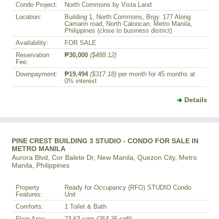
Condo Project:
North Commons by Vista Land
Location:
Building 1, North Commons, Brgy. 177 Along
Camarin road, North Caloocan, Metro Manila,
Philippines (close to business district)
Availability:
FOR SALE
Reservation
₱30,000
($488.12)
Fee:
Downpayment:
₱19,494
($317.18)
per month for 45 months at
0% interest
Details
PINE CREST BUILDING 3 STUDIO - CONDO FOR SALE IN
METRO MANILA
Aurora Blvd, Cor Balete Dr, New Manila, Quezon City, Metro
Manila, Philippines
Property
Ready for Occupancy (RFO) STUDIO Condo
Features:
Unit
Comforts:
1 Toilet & Bath
Floor Area:
23.63 sqm
(254.35 sqft
)