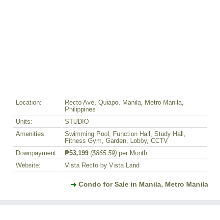
Location:
Recto Ave, Quiapo, Manila, Metro Manila,
Philippines
Units:
STUDIO
Amenities:
Swimming Pool, Function Hall, Study Hall,
Fitness Gym, Garden, Lobby, CCTV
Downpayment:
₱53,199
($865.59)
per Month
Website:
Vista Recto by Vista Land
Condo for Sale in Manila, Metro Manila