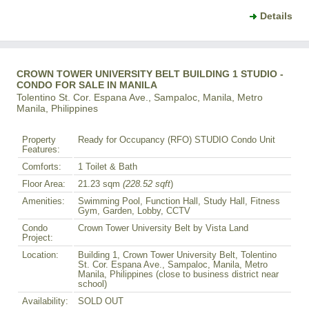
Details
CROWN TOWER UNIVERSITY BELT BUILDING 1 STUDIO -
CONDO FOR SALE IN MANILA
Tolentino St. Cor. Espana Ave., Sampaloc, Manila, Metro
Manila, Philippines
Property
Ready for Occupancy (RFO) STUDIO Condo Unit
Features:
Comforts:
1 Toilet & Bath
Floor Area:
21.23 sqm
(228.52 sqft
)
Amenities:
Swimming Pool, Function Hall, Study Hall, Fitness
Gym, Garden, Lobby, CCTV
Condo
Crown Tower University Belt by Vista Land
Project:
Location:
Building 1, Crown Tower University Belt, Tolentino
St. Cor. Espana Ave., Sampaloc, Manila, Metro
Manila, Philippines (close to business district near
school)
Availability:
SOLD OUT