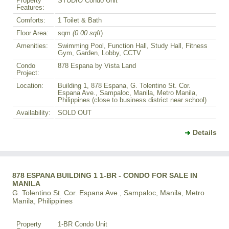
Property
STUDIO Condo Unit
Features:
Comforts:
1 Toilet & Bath
Floor Area:
sqm
(0.00 sqft
)
Amenities:
Swimming Pool, Function Hall, Study Hall, Fitness
Gym, Garden, Lobby, CCTV
Condo
878 Espana by Vista Land
Project:
Location:
Building 1, 878 Espana, G. Tolentino St. Cor.
Espana Ave., Sampaloc, Manila, Metro Manila,
Philippines (close to business district near school)
Availability:
SOLD OUT
Details
878 ESPANA BUILDING 1 1-BR - CONDO FOR SALE IN
MANILA
G. Tolentino St. Cor. Espana Ave., Sampaloc, Manila, Metro
Manila, Philippines
Property
1-BR Condo Unit