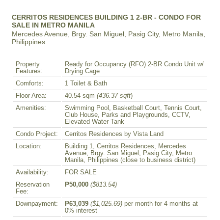
CERRITOS RESIDENCES BUILDING 1 2-BR - CONDO FOR
SALE IN METRO MANILA
Mercedes Avenue, Brgy. San Miguel, Pasig City, Metro Manila,
Philippines
Property
Ready for Occupancy (RFO) 2-BR Condo Unit w/
Features:
Drying Cage
Comforts:
1 Toilet & Bath
Floor Area:
40.54 sqm
(436.37 sqft
)
Amenities:
Swimming Pool, Basketball Court, Tennis Court,
Club House, Parks and Playgrounds, CCTV,
Elevated Water Tank
Condo Project:
Cerritos Residences by Vista Land
Location:
Building 1, Cerritos Residences, Mercedes
Avenue, Brgy. San Miguel, Pasig City, Metro
Manila, Philippines (close to business district)
Availability:
FOR SALE
Reservation
₱50,000
($813.54)
Fee:
Downpayment:
₱63,039
($1,025.69)
per month for 4 months at
0% interest