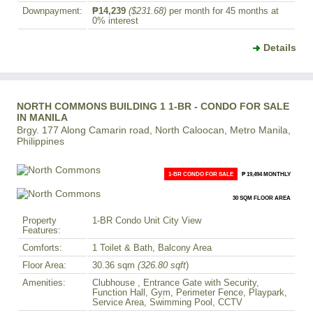
Downpayment:
₱14,239
($231.68)
per month for 45 months at
0% interest
Details
NORTH COMMONS BUILDING 1 1-BR - CONDO FOR SALE
IN MANILA
Brgy. 177 Along Camarin road, North Caloocan, Metro Manila,
Philippines
1-BR CONDO FOR SALE
₱ 19,494 MONTHLY
30 SQM FLOOR AREA
Property
1-BR Condo Unit City View
Features:
Comforts:
1 Toilet & Bath, Balcony Area
Floor Area:
30.36 sqm
(326.80 sqft
)
Amenities:
Clubhouse , Entrance Gate with Security,
Function Hall, Gym, Perimeter Fence, Playpark,
Service Area, Swimming Pool, CCTV