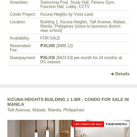
Amenities:
Swimming Pool, Study Hall, Fitness Gym,
Function Hall, Lobby, CCTV
Condo Project:
Kizuna Heights by Vista Land
Location:
Building 1, Kizuna Heights, Taft Avenue, Malate,
Manila, Philippines (close to business district
near school)
Availability:
FOR SALE
Reservation
₱30,000
($488.12)
Fee:
Downpayment:
₱26,036
($423.63)
per month for 24 months at
0% interest
Details
KIZUNA HEIGHTS BUILDING 1 1-BR - CONDO FOR SALE IN
MANILA
Taft Avenue, Malate, Manila, Philippines
1-BR CONDO FOR SALE
₱ 40,587 MONTHLY