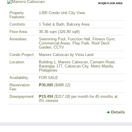
30 SQM FLOOR AREA
Property
1-BR Condo Unit City View
Features:
Comforts:
1 Toilet & Bath, Balcony Area
Floor Area:
30.36 sqm
(326.80 sqft
)
Amenities:
Swimming Pool, Function Hall, Fitness Gym,
Commercial Areas, Play Park, Roof Deck
Garden, CCTV
Condo Project:
Manors Caloocan by Vista Land
Location:
Building 1, Manors Caloocan, Camarin Road,
Barangay 177, Caloocan City, Metro Manila,
Philippines
Availability:
FOR SALE
Reservation
₱30,000
($488.12)
Fee:
Downpayment:
₱19,494
($317.18)
per month for 45 months at
0% interest
Details