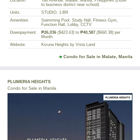
Location:
Taft Avenue, Malate, Manila, Philippines (close
to business district near school)
Units:
STUDIO, 1-BR
Amenities:
Swimming Pool, Study Hall, Fitness Gym,
Function Hall, Lobby, CCTV
Downpayment:
₱26,036
($423.63)
to
₱40,587
($660.38)
per
Month
Website:
Kizuna Heights by Vista Land
Condo for Sale in Malate, Manila
PLUMERIA HEIGHTS
Condo for Sale in Manila
PLUMERIA HEIGHTS