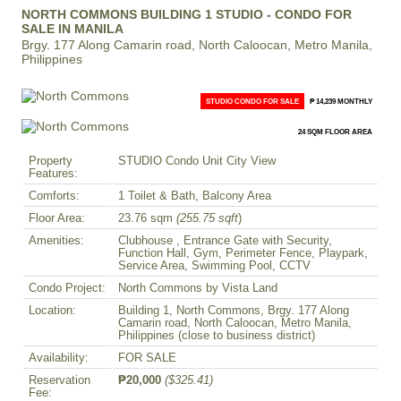
NORTH COMMONS BUILDING 1 STUDIO - CONDO FOR
SALE IN MANILA
Brgy. 177 Along Camarin road, North Caloocan, Metro Manila,
Philippines
STUDIO CONDO FOR SALE
₱ 14,239 MONTHLY
24 SQM FLOOR AREA
Property
STUDIO Condo Unit City View
Features:
Comforts:
1 Toilet & Bath, Balcony Area
Floor Area:
23.76 sqm
(255.75 sqft
)
Amenities:
Clubhouse , Entrance Gate with Security,
Function Hall, Gym, Perimeter Fence, Playpark,
Service Area, Swimming Pool, CCTV
Condo Project:
North Commons by Vista Land
Location:
Building 1, North Commons, Brgy. 177 Along
Camarin road, North Caloocan, Metro Manila,
Philippines (close to business district)
Availability:
FOR SALE
Reservation
₱20,000
($325.41)
Fee: