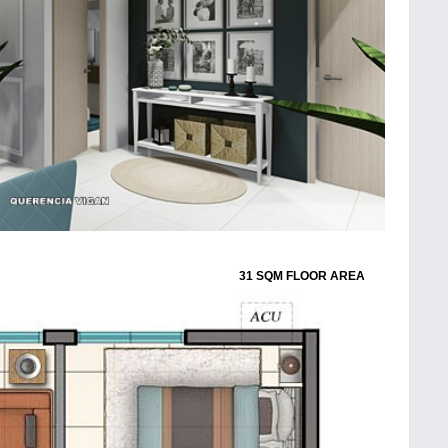
31 SQM FLOOR AREA