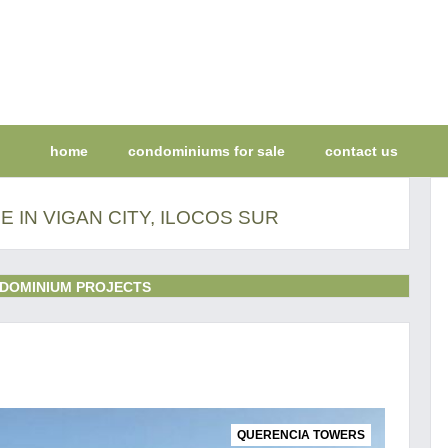
home
condominiums for sale
contact us
 IN VIGAN CITY, ILOCOS SUR
DOMINIUM PROJECTS
QUERENCIA TOWERS