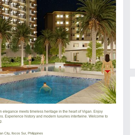
legance meets timeless heritage in the heart of Vigan. Enjoy 
s. Experience history and modern luxuries intertwine. Welcome to 
g.
 City, Ilocos Sur, Philippines