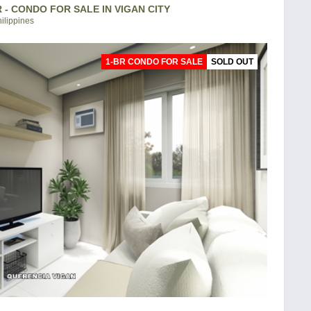
 - CONDO FOR SALE IN VIGAN CITY
hilippines
1-BR CONDO FOR SALE
SOLD OUT