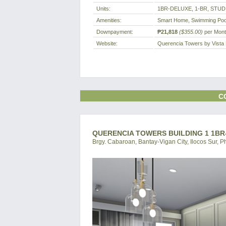
Units:
1BR-DELUXE, 1-BR, STUD
Amenities:
Smart Home, Swimming Poo
Downpayment:
₱21,818
($355.00)
per Mon
Website:
Querencia Towers by Vista
C
QUERENCIA TOWERS BUILDING 1 1BR-
Brgy. Cabaroan, Bantay-Vigan City, Ilocos Sur, P