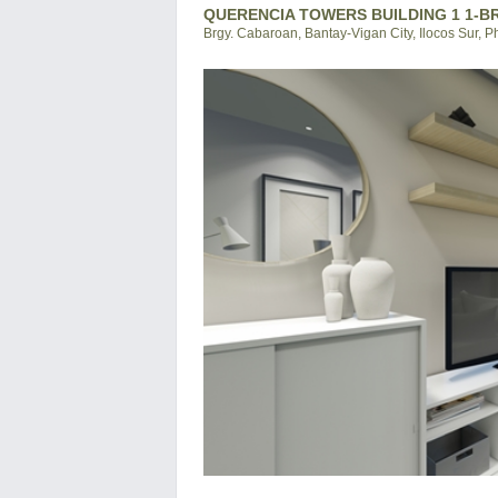
QUERENCIA TOWERS BUILDING 1 1-BR
Brgy. Cabaroan, Bantay-Vigan City, Ilocos Sur, P