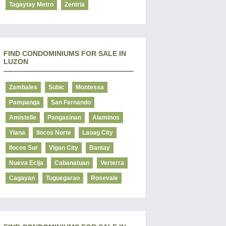
Tagaytay Metro
Zentria
FIND CONDOMINIUMS FOR SALE IN
LUZON
Zambales
Subic
Montessa
Pampanga
San Fernando
Amistelle
Pangasinan
Alaminos
Ylana
Ilocos Norte
Laoag City
Ilocos Sur
Vigan City
Bantay
Nueva Ecija
Cabanatuan
Verterra
Cagayan
Tuguegarao
Rosevale