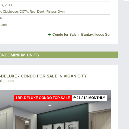
IO, 2-BR
l, Clubhouse, CCTV, Roof Deck, Fitness Gym
th
 Land
Condo for Sale in Bantay, Ilocos Sur
ONDOMINIUM UNITS
DELUXE - CONDO FOR SALE IN VIGAN CITY
hilippines
1BR-DELUXE CONDO FOR SALE
₱ 21,818 MONTHLY