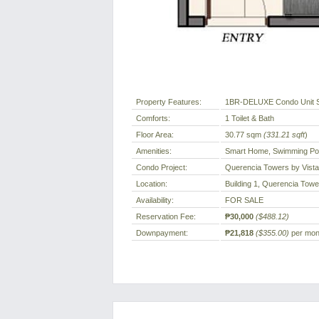
Property Features:
1BR-DELUXE Condo Unit 
Comforts:
1 Toilet & Bath
Floor Area:
30.77 sqm
(331.21 sqft
)
Amenities:
Smart Home, Swimming Poo
Condo Project:
Querencia Towers by Vist
Location:
Building 1, Querencia Tower
Availability:
FOR SALE
Reservation Fee:
₱30,000
($488.12)
Downpayment:
₱21,818
($355.00)
per mont