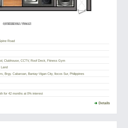
Spine Road
l, Clubhouse, CCTV, Roof Deck, Fitness Gym
a Land
s, Brgy. Cabaroan, Bantay-Vigan City, Ilocos Sur, Philippines
h for 42 months at 0% interest
Details