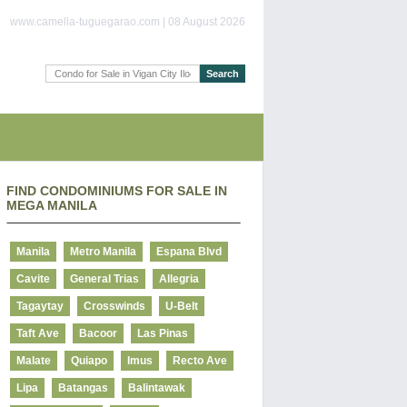
www.camella-tuguegarao.com | 08 August 2026
FIND CONDOMINIUMS FOR SALE IN
MEGA MANILA
Manila
Metro Manila
Espana Blvd
Cavite
General Trias
Allegria
Tagaytay
Crosswinds
U-Belt
Taft Ave
Bacoor
Las Pinas
Malate
Quiapo
Imus
Recto Ave
Lipa
Batangas
Balintawak