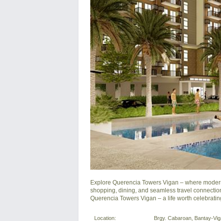
Explore Querencia Towers Vigan – where modern e
shopping, dining, and seamless travel connection
Querencia Towers Vigan – a life worth celebratin
Location:
Brgy. Cabaroan, Bantay-Vigan