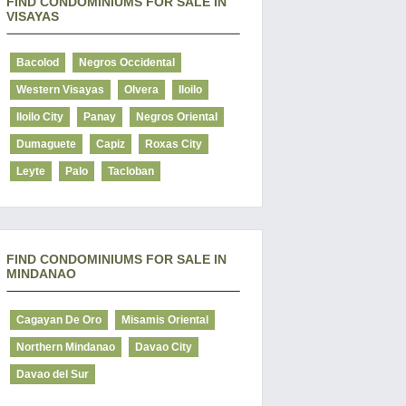
FIND CONDOMINIUMS FOR SALE IN
VISAYAS
Bacolod
Negros Occidental
Western Visayas
Olvera
Iloilo
Iloilo City
Panay
Negros Oriental
Dumaguete
Capiz
Roxas City
Leyte
Palo
Tacloban
FIND CONDOMINIUMS FOR SALE IN
MINDANAO
Cagayan De Oro
Misamis Oriental
Northern Mindanao
Davao City
Davao del Sur