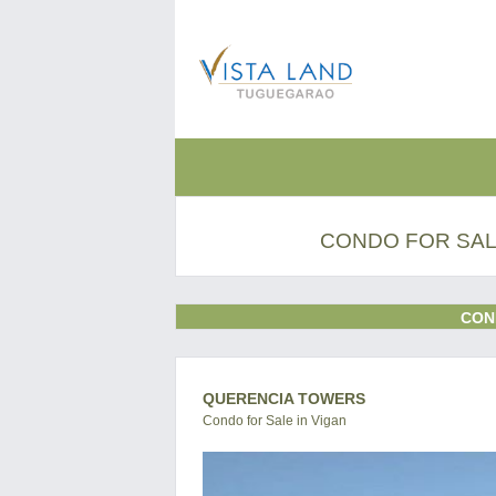
CONDO FOR SALE
CON
QUERENCIA TOWERS
Condo for Sale in Vigan