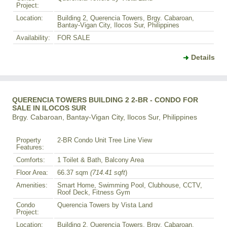
Project:
Location:
Building 2, Querencia Towers, Brgy. Cabaroan,
Bantay-Vigan City, Ilocos Sur, Philippines
Availability:
FOR SALE
Details
QUERENCIA TOWERS BUILDING 2 2-BR - CONDO FOR
SALE IN ILOCOS SUR
Brgy. Cabaroan, Bantay-Vigan City, Ilocos Sur, Philippines
Property
2-BR Condo Unit Tree Line View
Features:
Comforts:
1 Toilet & Bath, Balcony Area
Floor Area:
66.37 sqm
(714.41 sqft
)
Amenities:
Smart Home, Swimming Pool, Clubhouse, CCTV,
Roof Deck, Fitness Gym
Condo
Querencia Towers by Vista Land
Project:
Location:
Building 2, Querencia Towers, Brgy. Cabaroan,