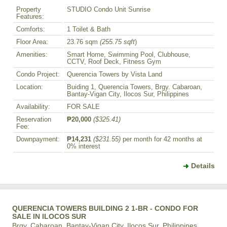
Property
STUDIO Condo Unit Sunrise
Features:
Comforts:
1 Toilet & Bath
Floor Area:
23.76 sqm
(255.75 sqft
)
Amenities:
Smart Home, Swimming Pool, Clubhouse,
CCTV, Roof Deck, Fitness Gym
Condo Project:
Querencia Towers by Vista Land
Location:
Buiding 1, Querencia Towers, Brgy. Cabaroan,
Bantay-Vigan City, Ilocos Sur, Philippines
Availability:
FOR SALE
Reservation
₱20,000
($325.41)
Fee:
Downpayment:
₱14,231
($231.55)
per month for 42 months at
0% interest
Details
QUERENCIA TOWERS BUILDING 2 1-BR - CONDO FOR
SALE IN ILOCOS SUR
Brgy. Cabaroan, Bantay-Vigan City, Ilocos Sur, Philippines