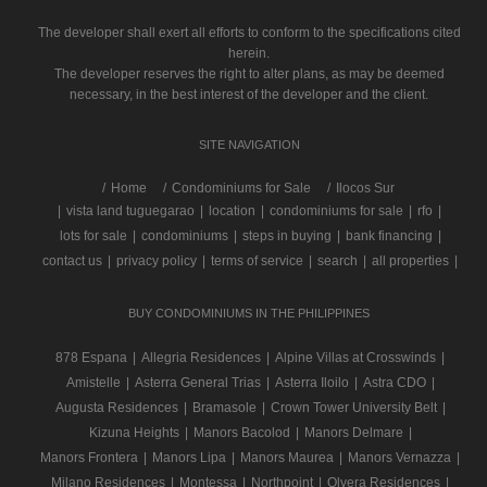
The developer shall exert all efforts to conform to the specifications cited
herein.
The developer reserves the right to alter plans, as may be deemed
necessary, in the best interest of the developer and the client.
SITE NAVIGATION
/
Home
Condominiums for Sale
Ilocos Sur
|
vista land tuguegarao
|
location
|
condominiums for sale
|
rfo
|
lots for sale
|
condominiums
|
steps in buying
|
bank financing
|
contact us
|
privacy policy
|
terms of service
|
search
|
all properties
|
BUY CONDOMINIUMS IN THE PHILIPPINES
878 Espana
|
Allegria Residences
|
Alpine Villas at Crosswinds
|
Amistelle
|
Asterra General Trias
|
Asterra Iloilo
|
Astra CDO
|
Augusta Residences
|
Bramasole
|
Crown Tower University Belt
|
Kizuna Heights
|
Manors Bacolod
|
Manors Delmare
|
Manors Frontera
|
Manors Lipa
|
Manors Maurea
|
Manors Vernazza
|
Milano Residences
|
Montessa
|
Northpoint
|
Olvera Residences
|