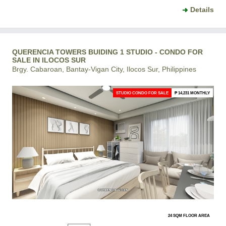
Details
QUERENCIA TOWERS BUIDING 1 STUDIO - CONDO FOR
SALE IN ILOCOS SUR
Brgy. Cabaroan, Bantay-Vigan City, Ilocos Sur, Philippines
STUDIO CONDO FOR SALE
₱ 14,231 MONTHLY
24 SQM FLOOR AREA