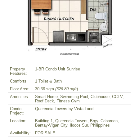
Property
1-BR Condo Unit Sunrise
Features:
Comforts:
1 Toilet & Bath
Floor Area:
30.36 sqm
(326.80 sqft
)
Amenities:
Smart Home, Swimming Pool, Clubhouse, CCTV,
Roof Deck, Fitness Gym
Condo
Querencia Towers by Vista Land
Project:
Location:
Building 1, Querencia Towers, Brgy. Cabaroan,
Bantay-Vigan City, Ilocos Sur, Philippines
Availability:
FOR SALE