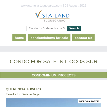
www.camella-tuguegarao.com | 08 August 2026
home
condominiums for sale
contact us
CONDO FOR SALE IN ILOCOS SUR
CONDOMINIUM PROJECTS
QUERENCIA TOWERS
Condo for Sale in Vigan
QUERENCIA TOWERS