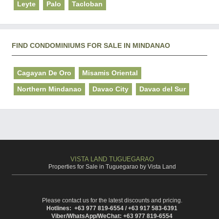
Leyte
Palo
Tacloban
FIND CONDOMINIUMS FOR SALE IN MINDANAO
Cagayan De Oro
Misamis Oriental
Northern Mindanao
Davao City
Davao del Sur
VISTA LAND TUGUEGARAO
Properties for Sale in Tuguegarao by Vista Land
Please contact us for the latest discounts and pricing.
Hotlines: +63 977 819-6554 / +63 917 583-6391
Viber/WhatsApp/WeChat: +63 977 819-6554