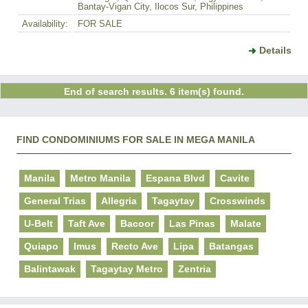
Bantay-Vigan City, Ilocos Sur, Philippines
Availability:
FOR SALE
Details
End of search results. 6 item(s) found.
FIND CONDOMINIUMS FOR SALE IN MEGA MANILA
Manila
Metro Manila
Espana Blvd
Cavite
General Trias
Allegria
Tagaytay
Crosswinds
U-Belt
Taft Ave
Bacoor
Las Pinas
Malate
Quiapo
Imus
Recto Ave
Lipa
Batangas
Balintawak
Tagaytay Metro
Zentria