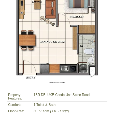
Property
1BR-DELUXE Condo Unit Spine Road
Features:
Comforts:
1 Toilet & Bath
Floor Area:
30.77 sqm
(331.21 sqft
)