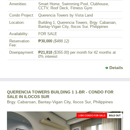
Amenities:
Smart Home, Swimming Pool, Clubhouse,
CCTV, Roof Deck, Fitness Gym
Condo Project:
Querencia Towers by Vista Land
Location:
Building 1, Querencia Towers, Brgy. Cabaroan,
Bantay-Vigan City, Ilocos Sur, Philippines
Availability:
FOR SALE
Reservation
₱30,000
($488.12)
Fee:
Downpayment:
₱21,818
($355.00)
per month for 42 months at
0% interest
Details
QUERENCIA TOWERS BUILDING 1 1-BR - CONDO FOR
SALE IN ILOCOS SUR
Brgy. Cabaroan, Bantay-Vigan City, Ilocos Sur, Philippines
1-BR CONDO FOR SALE
SOLD OUT