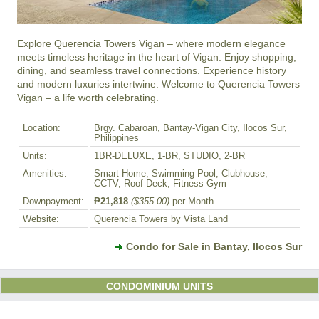
Explore Querencia Towers Vigan – where modern elegance 
meets timeless heritage in the heart of Vigan. Enjoy shopping, 
dining, and seamless travel connections. Experience history 
and modern luxuries intertwine. Welcome to Querencia Towers 
Vigan – a life worth celebrating.
Location:
Brgy. Cabaroan, Bantay-Vigan City, Ilocos Sur,
Philippines
Units:
1BR-DELUXE, 1-BR, STUDIO, 2-BR
Amenities:
Smart Home, Swimming Pool, Clubhouse,
CCTV, Roof Deck, Fitness Gym
Downpayment:
₱21,818
($355.00)
per Month
Website:
Querencia Towers by Vista Land
Condo for Sale in Bantay, Ilocos Sur
CONDOMINIUM UNITS