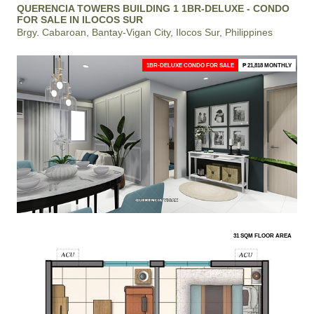
QUERENCIA TOWERS BUILDING 1 1BR-DELUXE - CONDO
FOR SALE IN ILOCOS SUR
Brgy. Cabaroan, Bantay-Vigan City, Ilocos Sur, Philippines
1BR-DELUXE CONDO FOR SALE
₱ 21,818 MONTHLY
31 SQM FLOOR AREA