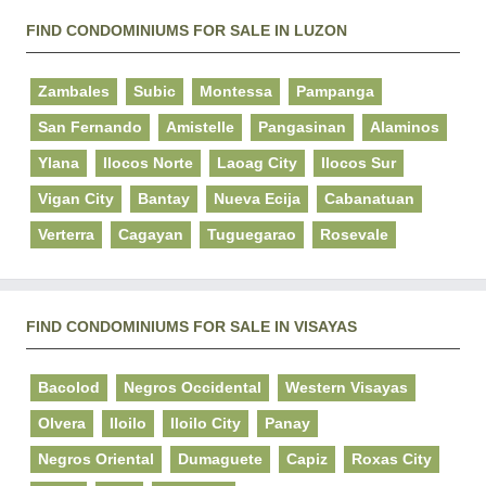
FIND CONDOMINIUMS FOR SALE IN LUZON
Zambales
Subic
Montessa
Pampanga
San Fernando
Amistelle
Pangasinan
Alaminos
Ylana
Ilocos Norte
Laoag City
Ilocos Sur
Vigan City
Bantay
Nueva Ecija
Cabanatuan
Verterra
Cagayan
Tuguegarao
Rosevale
FIND CONDOMINIUMS FOR SALE IN VISAYAS
Bacolod
Negros Occidental
Western Visayas
Olvera
Iloilo
Iloilo City
Panay
Negros Oriental
Dumaguete
Capiz
Roxas City