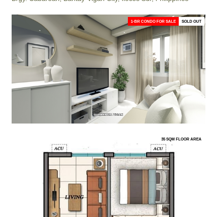
1-BR CONDO FOR SALE
SOLD OUT
35 SQM FLOOR AREA