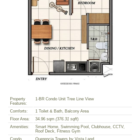
Property
1-BR Condo Unit Tree Line View
Features:
Comforts:
1 Toilet & Bath, Balcony Area
Floor Area:
34.96 sqm
(376.31 sqft
)
Amenities:
Smart Home, Swimming Pool, Clubhouse, CCTV,
Roof Deck, Fitness Gym
Condo
Querencia Towers by Vista Land