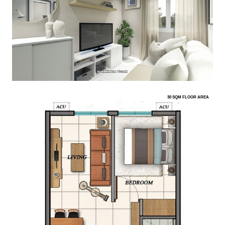
30 SQM FLOOR AREA