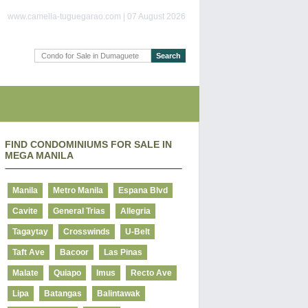
www.camella-tuguegarao.com | 07 August 2026
FIND CONDOMINIUMS FOR SALE IN
MEGA MANILA
Manila
Metro Manila
Espana Blvd
Cavite
General Trias
Allegria
Tagaytay
Crosswinds
U-Belt
Taft Ave
Bacoor
Las Pinas
Malate
Quiapo
Imus
Recto Ave
Lipa
Batangas
Balintawak