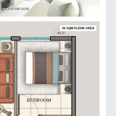
30 SQM FLOOR AREA