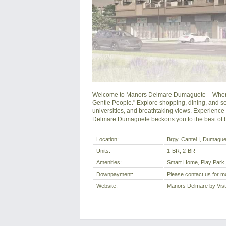
Welcome to Manors Delmare Dumaguete – Where co
Gentle People." Explore shopping, dining, and seam
universities, and breathtaking views. Experience u
Delmare Dumaguete beckons you to the best of b
Location:
Brgy. Cantel I, Dumaguet
Units:
1-BR, 2-BR
Amenities:
Smart Home, Play Park
Downpayment:
Please contact us for mo
Website:
Manors Delmare by Vis