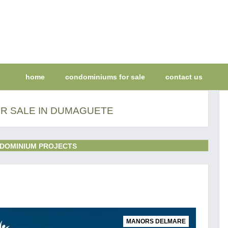
home
condominiums for sale
contact us
R SALE IN DUMAGUETE
DOMINIUM PROJECTS
MANORS DELMARE