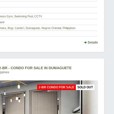
itness Gym, Swimming Pool, CCTV
Land
are, Brgy. Cantel I, Dumaguete, Negros Oriental, Philippines
Details
-BR - CONDO FOR SALE IN DUMAGUETE
ippines
2-BR CONDO FOR SALE
SOLD OUT