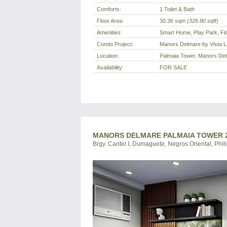
Comforts:
1 Toilet & Bath
Floor Area:
30.36 sqm
(326.80 sqft
)
Amenities:
Smart Home, Play Park, F
Condo Project:
Manors Delmare by Vista 
Location:
Palmaia Tower, Manors Delm
Availability:
FOR SALE
MANORS DELMARE PALMAIA TOWER 2
Brgy. Cantel I, Dumaguete, Negros Oriental, Phil