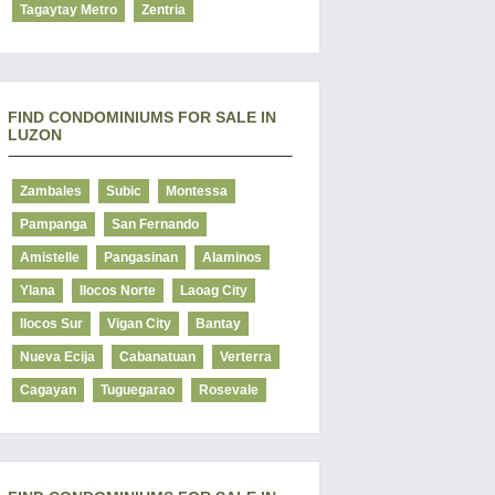
Tagaytay Metro
Zentria
FIND CONDOMINIUMS FOR SALE IN
LUZON
Zambales
Subic
Montessa
Pampanga
San Fernando
Amistelle
Pangasinan
Alaminos
Ylana
Ilocos Norte
Laoag City
Ilocos Sur
Vigan City
Bantay
Nueva Ecija
Cabanatuan
Verterra
Cagayan
Tuguegarao
Rosevale