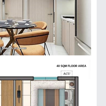
40 SQM FLOOR AREA