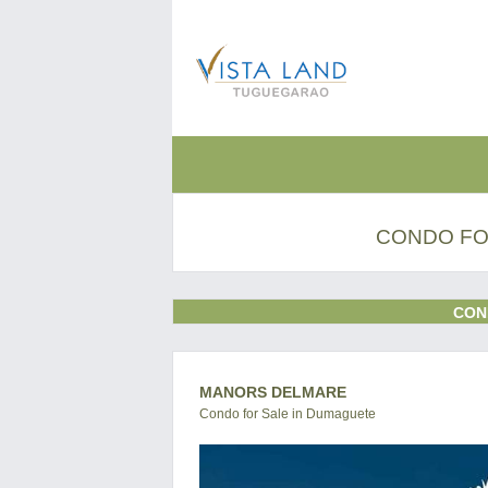
CONDO FO
CON
MANORS DELMARE
Condo for Sale in Dumaguete