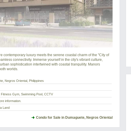
ntemporary luxury meets the serene coastal charm of the "City of 
less connectivity. Immerse yourself in the city's vibrant culture, 
rban sophistication intertwined with coastal tranquility. Manors 
oth worlds.
e, Negros Oriental, Philippines
, Fitness Gym, Swimming Pool, CCTV
re information.
ta Land
Condo for Sale in Dumaguete, Negros Oriental