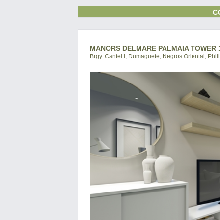
C
MANORS DELMARE PALMAIA TOWER 1
Brgy. Cantel I, Dumaguete, Negros Oriental, Phil