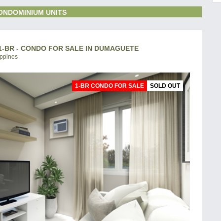
ONDOMINIUM UNITS
-BR - CONDO FOR SALE IN DUMAGUETE
ippines
1-BR CONDO FOR SALE
SOLD OUT