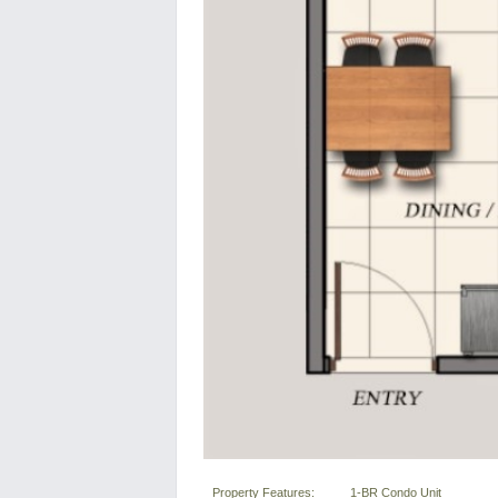
Property Features:
1-BR Condo Unit