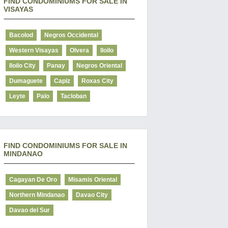
FIND CONDOMINIUMS FOR SALE IN
VISAYAS
Bacolod
Negros Occidental
Western Visayas
Olvera
Iloilo
Iloilo City
Panay
Negros Oriental
Dumaguete
Capiz
Roxas City
Leyte
Palo
Tacloban
FIND CONDOMINIUMS FOR SALE IN
MINDANAO
Cagayan De Oro
Misamis Oriental
Northern Mindanao
Davao City
Davao del Sur